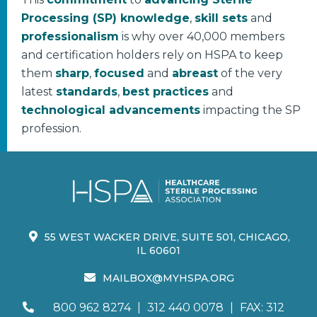
Processing (SP) knowledge
,
skill sets
and
professionalism
is why over 40,000 members
and certification holders rely on HSPA to keep
them
sharp
,
focused
and
abreast
of the very
latest
standards
,
best practices
and
technological advancements
impacting the SP
profession.
55 WEST WACKER DRIVE, SUITE 501, CHICAGO,
IL 60601
MAILBOX@MYHSPA.ORG
800 962 8274
|
312 440 0078
|
FAX: 312