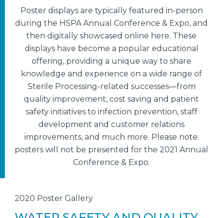
Poster displays are typically featured in-person
during the HSPA Annual Conference & Expo, and
then digitally showcased online here. These
displays have become a popular educational
offering, providing a unique way to share
knowledge and experience on a wide range of
Sterile Processing-related successes—from
quality improvement, cost saving and patient
safety initiatives to infection prevention, staff
development and customer relations
improvements, and much more. Please note:
posters will not be presented for the 2021 Annual
Conference & Expo.
2020 Poster Gallery
WATER SAFETY AND QUALITY