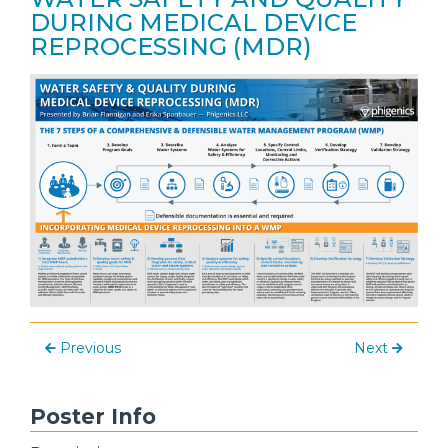
DURING MEDICAL DEVICE
REPROCESSING (MDR)
Previous
Next
Poster Info