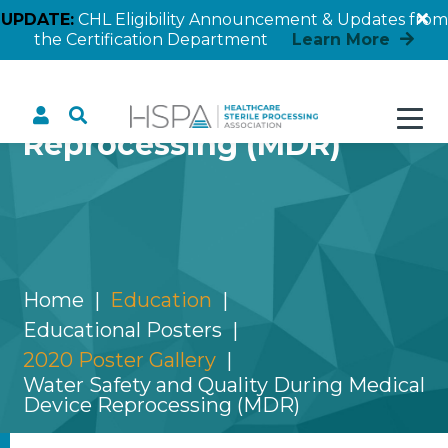
UPDATE:
CHL Eligibility Announcement & Updates from
the Certification Department
Learn More
Water Safety and Quality
During Medical Device
Reprocessing (MDR)
Home
Education
Educational Posters
2020 Poster Gallery
Water Safety and Quality During Medical
Device Reprocessing (MDR)