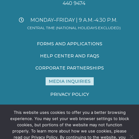
440 9474
MONDAY–FRIDAY | 9 A.M.-4:30 P.M.
CENTRAL TIME (NATIONAL HOLIDAYS EXCLUDED)
FORMS AND APPLICATIONS
HELP CENTER AND FAQS
CORPORATE PARTNERSHIPS
MEDIA INQUIRIES
PRIVACY POLICY
TERMS AND CONDITIONS
This website uses cookies to offer you a better browsing
SITE MAP
experience. You may set your web browser settings to block
cookies, but portions of the website may not function
properly. To learn more about how we use cookies, please
read our Privacy Policy. By continuing to the website, you