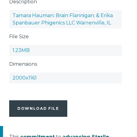
Description
Tamara Hauman; Brain Flannigan; & Erika
Spanbauer Phigenics LLC Warrenville, IL
File Size
1.23MB
Dimensions
2000x1161
DOWNLOAD FILE
This
commitment
to
advancing Sterile