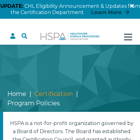
UPDATE:
CHL Eligibility Announcement & Updates from
the Certification Department
Learn More
Program Policies
Home
Certification
Program Policies
HSPA is a not-for-profit organization governed by
a Board of Directors. The Board has established
the Certification Council, and granted authority