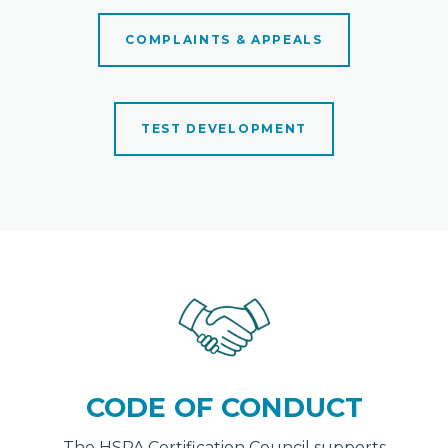
COMPLAINTS & APPEALS
TEST DEVELOPMENT
CODE OF CONDUCT
The HSPA Certification Council supports