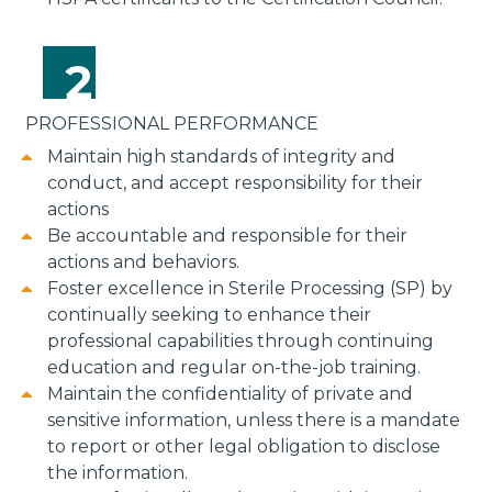
PROFESSIONAL PERFORMANCE
Maintain high standards of integrity and
conduct, and accept responsibility for their
actions
Be accountable and responsible for their
actions and behaviors.
Foster excellence in Sterile Processing (SP) by
continually seeking to enhance their
professional capabilities through continuing
education and regular on-the-job training.
Maintain the confidentiality of private and
sensitive information, unless there is a mandate
to report or other legal obligation to disclose
the information.