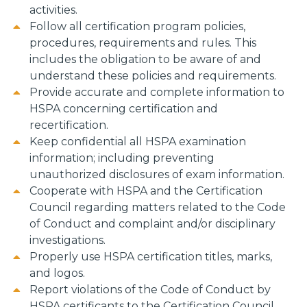
activities.
Follow all certification program policies,
procedures, requirements and rules. This
includes the obligation to be aware of and
understand these policies and requirements.
Provide accurate and complete information to
HSPA concerning certification and
recertification.
Keep confidential all HSPA examination
information; including preventing
unauthorized disclosures of exam information.
Cooperate with HSPA and the Certification
Council regarding matters related to the Code
of Conduct and complaint and/or disciplinary
investigations.
Properly use HSPA certification titles, marks,
and logos.
Report violations of the Code of Conduct by
HSPA certificants to the Certification Council.