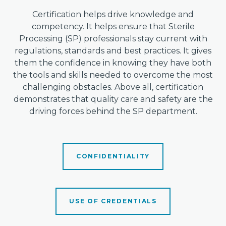
Certification helps drive knowledge and
competency. It helps ensure that Sterile
Processing (SP) professionals stay current with
regulations, standards and best practices. It gives
them the confidence in knowing they have both
the tools and skills needed to overcome the most
challenging obstacles. Above all, certification
demonstrates that quality care and safety are the
driving forces behind the SP department.
CONFIDENTIALITY
USE OF CREDENTIALS