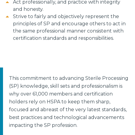
Act professionally, and practice with integrity
and honesty.
Strive to fairly and objectively represent the
principles of SP and encourage others to act in
the same professional manner consistent with
certification standards and responsibilities.
This commitment to advancing Sterile Processing
(SP) knowledge, skill sets and professionalism is
why over 61,000 members and certification
holders rely on HSPA to keep them sharp,
focused and abreast of the very latest standards,
best practices and technological advancements
impacting the SP profession.