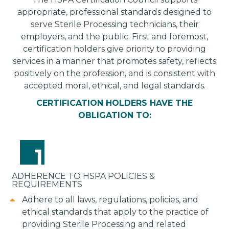
appropriate, professional standards designed to
serve Sterile Processing technicians, their
employers, and the public. First and foremost,
certification holders give priority to providing
services in a manner that promotes safety, reflects
positively on the profession, and is consistent with
accepted moral, ethical, and legal standards.
CERTIFICATION HOLDERS HAVE THE
OBLIGATION TO:
ADHERENCE TO HSPA POLICIES &
REQUIREMENTS
Adhere to all laws, regulations, policies, and
ethical standards that apply to the practice of
providing Sterile Processing and related