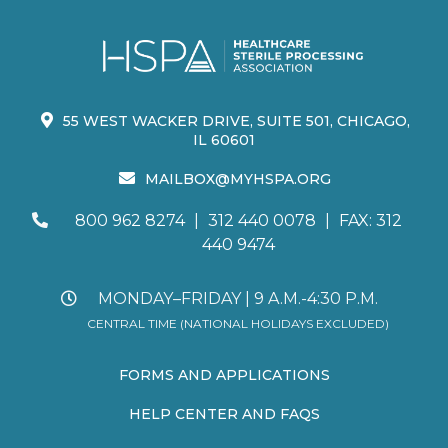
55 WEST WACKER DRIVE, SUITE 501, CHICAGO,
IL 60601
MAILBOX@MYHSPA.ORG
800 962 8274
|
312 440 0078
|
FAX: 312
440 9474
MONDAY–FRIDAY | 9 A.M.-4:30 P.M.
CENTRAL TIME (NATIONAL HOLIDAYS EXCLUDED)
FORMS AND APPLICATIONS
HELP CENTER AND FAQS