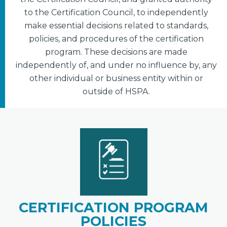
to the Certification Council, to independently
make essential decisions related to standards,
policies, and procedures of the certification
program. These decisions are made
independently of, and under no influence by, any
other individual or business entity within or
outside of HSPA.
CERTIFICATION PROGRAM
POLICIES