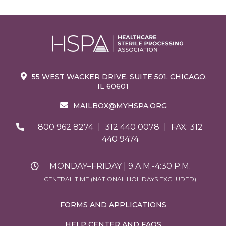
55 WEST WACKER DRIVE, SUITE 501, CHICAGO,
IL 60601
MAILBOX@MYHSPA.ORG
800 962 8274
|
312 440 0078
|
FAX: 312
440 9474
MONDAY–FRIDAY | 9 A.M.-4:30 P.M.
CENTRAL TIME (NATIONAL HOLIDAYS EXCLUDED)
FORMS AND APPLICATIONS
HELP CENTER AND FAQS