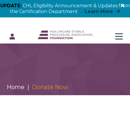
UPDATE:
CHL Eligibility Announcement & Updates from
the Certification Department
Learn More
Donate Now
Home
Donate Now