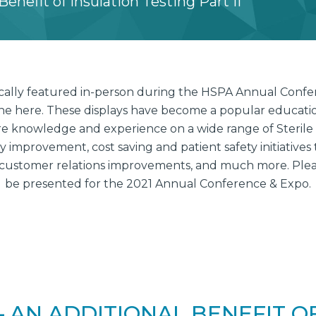
enefit of Insulation Testing Part II
pically featured in-person during the HSPA Annual Conf
ine here. These displays have become a popular education
e knowledge and experience on a wide range of Sterile
improvement, cost saving and patient safety initiatives 
customer relations improvements, and much more. Please
be presented for the 2021 Annual Conference & Expo.
 AN ADDITIONAL BENEFIT O