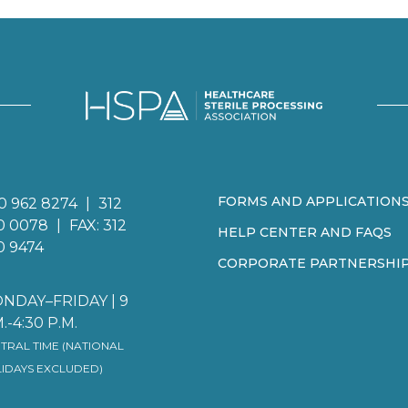
FORMS AND APPLICATION
0 962 8274
|
312
0 0078
|
FAX: 312
HELP CENTER AND FAQS
0 9474
CORPORATE PARTNERSHI
NDAY–FRIDAY | 9
.-4:30 P.M.
TRAL TIME (NATIONAL
IDAYS EXCLUDED)