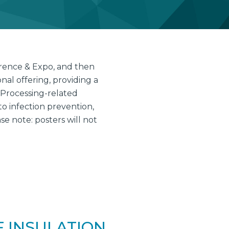
erence & Expo, and then
al offering, providing a
 Processing-related
to infection prevention,
 note: posters will not
F INSULATION