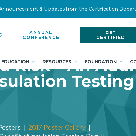
ty Announcement & Updates from the Certification Depa
ANNUAL
GET
CONFERENCE
CERTIFIED
 Risk – An Addi
EDUCATION
RESOURCES
FOUNDATION
C
sulation Testing 
Posters
2017 Poster Gallery