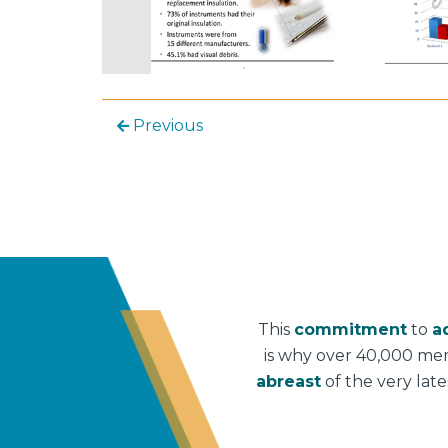
Previous
This
commitment
to
a
is why over 40,000 me
abreast
of the very lat