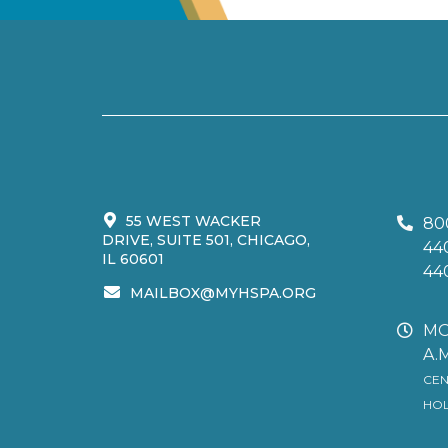
55 WEST WACKER
80
DRIVE, SUITE 501, CHICAGO,
44
IL 60601
44
MAILBOX@MYHSPA.ORG
MO
A.M
CEN
HOL