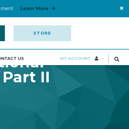
rtment
Learn More
STORE
tional
ONTACT US
MY ACCOUNT
Part II