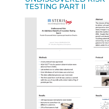
TESTING PART II