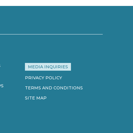
S
MEDIA INQUIRIES
PRIVACY POLICY
PS
TERMS AND CONDITIONS
SITE MAP