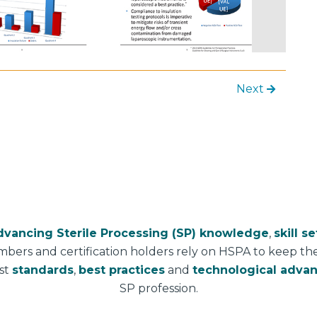
Next
dvancing Sterile Processing (SP) knowledge
,
skill se
mbers and certification holders rely on HSPA to keep t
est
standards
,
best practices
and
technological adva
SP profession.