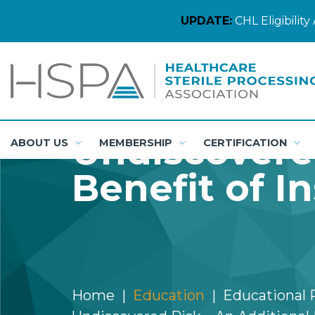
UPDATE:
CHL Eligibili
Undiscovered
ABOUT US
MEMBERSHIP
CERTIFICATION
Benefit of In
Home
Education
Educational 