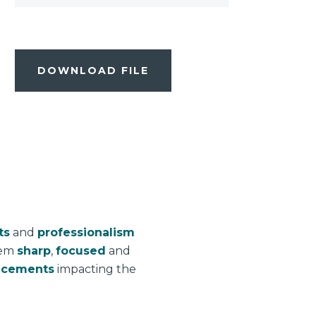
DOWNLOAD FILE
ts
and
professionalism
hem
sharp
,
focused
and
ncements
impacting the