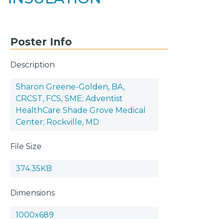
Poster Info
Description
Sharon Greene-Golden, BA,
CRCST, FCS, SME; Adventist
HealthCare Shade Grove Medical
Center; Rockville, MD
File Size
374.35KB
Dimensions
1000x689