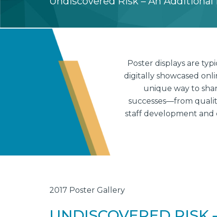
Undiscovered Risk – An Additional B
Poster displays are ty
digitally showcased onl
unique way to shar
successes—from quality 
staff development and 
2017 Poster Gallery
UNDISCOVERED RISK –