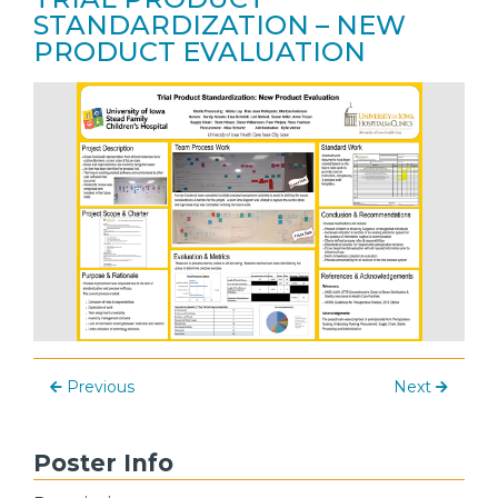
STANDARDIZATION – NEW
PRODUCT EVALUATION
Previous
Next
Poster Info