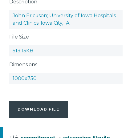
Description
John Erickson; University of Iowa Hospitals
and Clinics; Iowa City, IA
File Size
513.13KB
Dimensions
1000x750
DOWNLOAD FILE
This
commitment
to
advancing Sterile