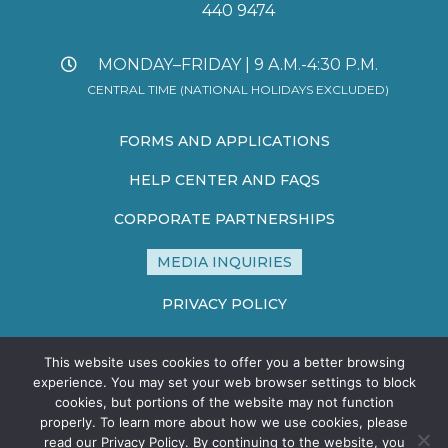
440 9474
MONDAY–FRIDAY | 9 A.M.-4:30 P.M.
CENTRAL TIME (NATIONAL HOLIDAYS EXCLUDED)
FORMS AND APPLICATIONS
HELP CENTER AND FAQS
CORPORATE PARTNERSHIPS
MEDIA INQUIRIES
PRIVACY POLICY
TERMS AND CONDITIONS
This website uses cookies to offer you a better browsing
SITE MAP
experience. You may set your web browser settings to block
cookies, but portions of the website may not function
properly. To learn more about how we use cookies, please
read our Privacy Policy. By continuing to the website, you