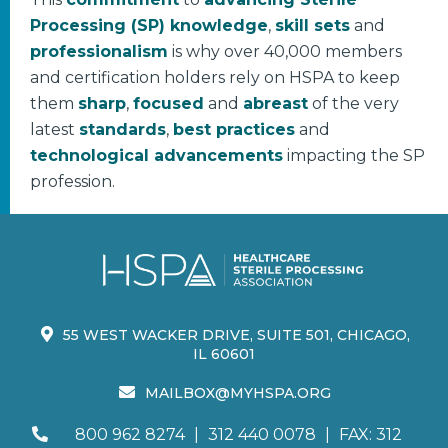
Processing (SP) knowledge
,
skill sets
and
professionalism
is why over 40,000 members
and certification holders rely on HSPA to keep
them
sharp
,
focused
and
abreast
of the very
latest
standards
,
best practices
and
technological advancements
impacting the SP
profession.
55 WEST WACKER DRIVE, SUITE 501, CHICAGO,
IL 60601
MAILBOX@MYHSPA.ORG
800 962 8274
|
312 440 0078
|
FAX: 312