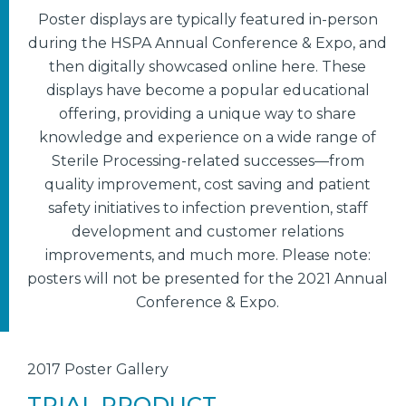
Poster displays are typically featured in-person
during the HSPA Annual Conference & Expo, and
then digitally showcased online here. These
displays have become a popular educational
offering, providing a unique way to share
knowledge and experience on a wide range of
Sterile Processing-related successes—from
quality improvement, cost saving and patient
safety initiatives to infection prevention, staff
development and customer relations
improvements, and much more. Please note:
posters will not be presented for the 2021 Annual
Conference & Expo.
2017 Poster Gallery
TRIAL PRODUCT