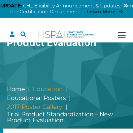
UPDATE:
CHL Eligibility Announcement & Updates from
the Certification Department
Learn More
Trial Product
Standardization – New
Product Evaluation
Home
Education
Educational Posters
2017 Poster Gallery
Trial Product Standardization – New
Product Evaluation