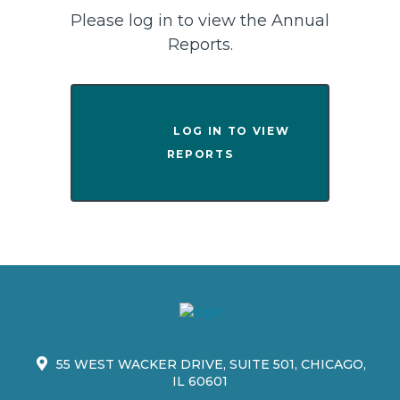
Please log in to view the Annual
Reports.
                LOG IN TO VIEW 
REPORTS

55 WEST WACKER DRIVE, SUITE 501, CHICAGO,
IL 60601