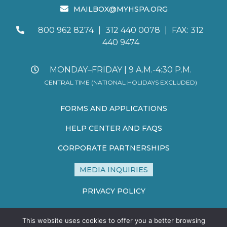
MAILBOX@MYHSPA.ORG
800 962 8274
|
312 440 0078
|
FAX: 312
440 9474
MONDAY–FRIDAY | 9 A.M.-4:30 P.M.
CENTRAL TIME (NATIONAL HOLIDAYS EXCLUDED)
FORMS AND APPLICATIONS
HELP CENTER AND FAQS
CORPORATE PARTNERSHIPS
MEDIA INQUIRIES
PRIVACY POLICY
TERMS AND CONDITIONS
This website uses cookies to offer you a better browsing