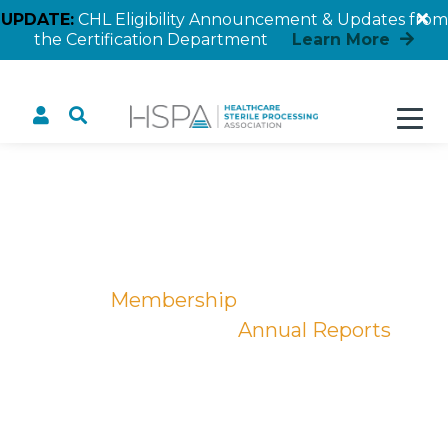
UPDATE:
CHL Eligibility Announcement & Updates from
the Certification Department
Learn More
Annual Reports
Home
Membership
Become a Member
Annual Reports
Annual Reports