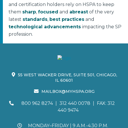
and certification holders rely on HSPA to keep
them
sharp
,
focused
and
abreast
of the very
latest
standards
,
best practices
and
technological advancements
impacting the SP
profession.
55 WEST WACKER DRIVE, SUITE 501, CHICAGO,
IL 60601
MAILBOX@MYHSPA.ORG
800 962 8274
|
312 440 0078
|
FAX: 312
440 9474
MONDAY–FRIDAY | 9 A.M.-4:30 P.M.