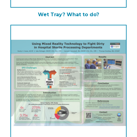
Wet Tray? What to do?