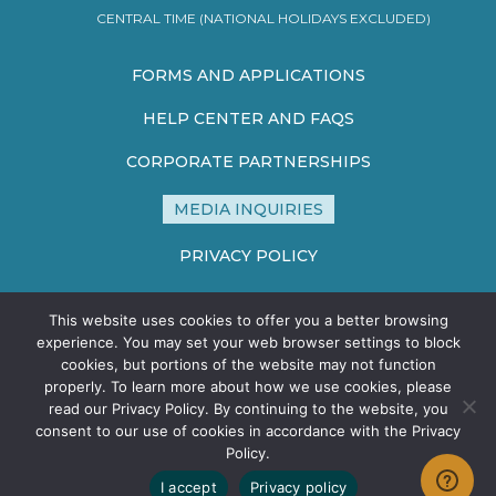
CENTRAL TIME (NATIONAL HOLIDAYS EXCLUDED)
FORMS AND APPLICATIONS
HELP CENTER AND FAQS
CORPORATE PARTNERSHIPS
MEDIA INQUIRIES
PRIVACY POLICY
TERMS AND CONDITIONS
This website uses cookies to offer you a better browsing
SITE MAP
experience. You may set your web browser settings to block
cookies, but portions of the website may not function
properly. To learn more about how we use cookies, please
read our Privacy Policy. By continuing to the website, you
consent to our use of cookies in accordance with the Privacy
Policy.
©2026 HEALTHCARE STERILE PROCESSING ASSOCIATION - ALL
I accept
Privacy policy