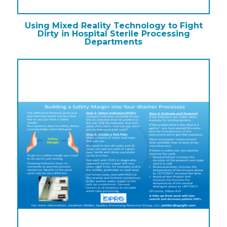
Using Mixed Reality Technology to Fight
Dirty in Hospital Sterile Processing
Departments