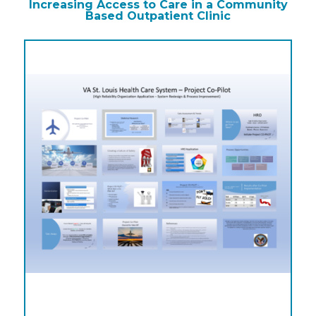
Increasing Access to Care in a Community
Based Outpatient Clinic