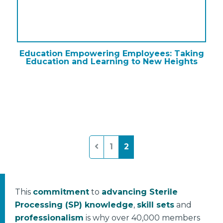
Education Empowering Employees: Taking
Education and Learning to New Heights
Posts
1
2
pagination
This
commitment
to
advancing Sterile
Processing (SP) knowledge
,
skill sets
and
professionalism
is why over 40,000 members