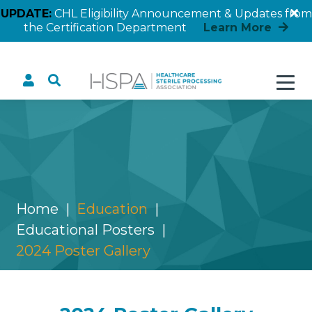
UPDATE:
CHL Eligibility Announcement & Updates from
the Certification Department
Learn More
2024 Poster Gallery
Home
Education
Educational Posters
2024 Poster Gallery