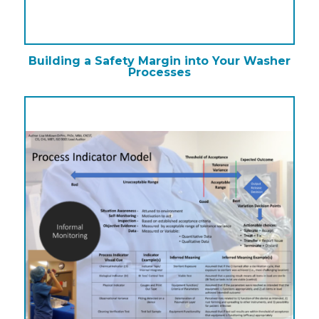
Building a Safety Margin into Your Washer
Processes