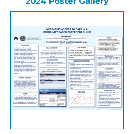
2024 Poster Gallery