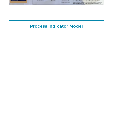
Process Indicator Model