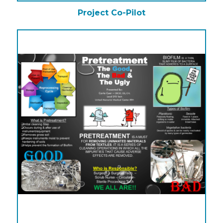
Project Co-Pilot