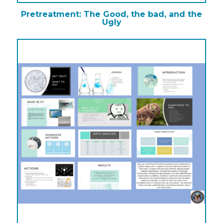
Pretreatment: The Good, the bad, and the
Ugly