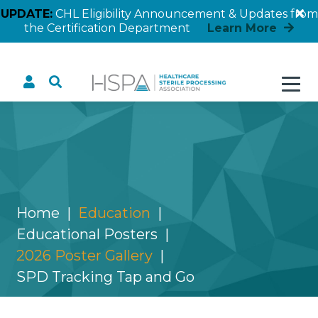
UPDATE:
CHL Eligibility Announcement & Updates from
the Certification Department
Learn More
SPD Tracking Tap and Go
Home
Education
Educational Posters
2026 Poster Gallery
SPD Tracking Tap and Go