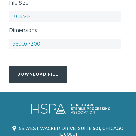
File Size
7.04MB
Dimensions
9600x7200
DOWNLOAD FILE
55 WEST WACKER DRIVE, SUITE 501, CHICAGO,
IL 60601