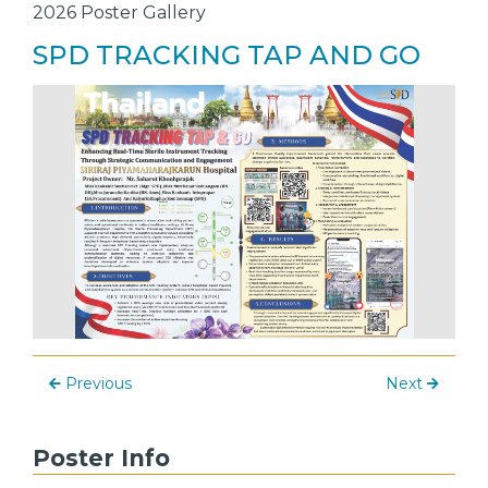
2026 Poster Gallery
SPD TRACKING TAP AND GO
Previous
Next
Poster Info