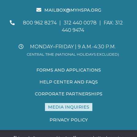
MAILBOX@MYHSPA.ORG
800 962 8274
|
312 440 0078
|
FAX: 312
440 9474
MONDAY–FRIDAY | 9 A.M.-4:30 P.M.
CENTRAL TIME (NATIONAL HOLIDAYS EXCLUDED)
FORMS AND APPLICATIONS
HELP CENTER AND FAQS
CORPORATE PARTNERSHIPS
MEDIA INQUIRIES
PRIVACY POLICY
TERMS AND CONDITIONS