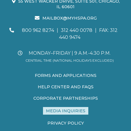
55 WEST WACKER DRIVE, SUITE 501, CHICAGO,
IL 60601
MAILBOX@MYHSPA.ORG
800 962 8274
|
312 440 0078
|
FAX: 312
440 9474
MONDAY–FRIDAY | 9 A.M.-4:30 P.M.
CENTRAL TIME (NATIONAL HOLIDAYS EXCLUDED)
FORMS AND APPLICATIONS
HELP CENTER AND FAQS
CORPORATE PARTNERSHIPS
MEDIA INQUIRIES
PRIVACY POLICY