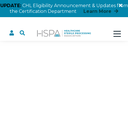
UPDATE:
CHL Eligibility Announcement & Updates from
the Certification Department
Learn More