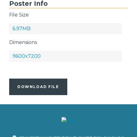
Poster Info
File Size
6.97MB
Dimensions
9600x7200
DOWNLOAD FILE