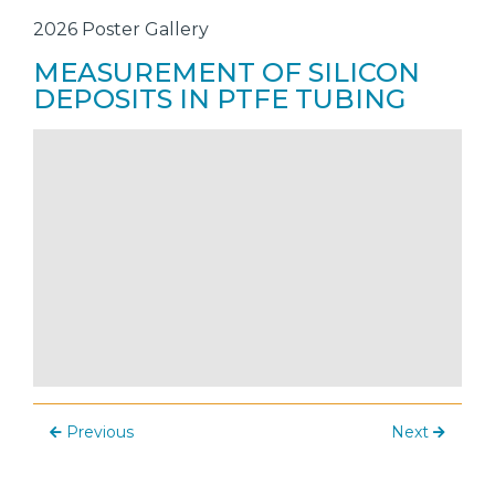
2026 Poster Gallery
MEASUREMENT OF SILICON
DEPOSITS IN PTFE TUBING
Previous
Next