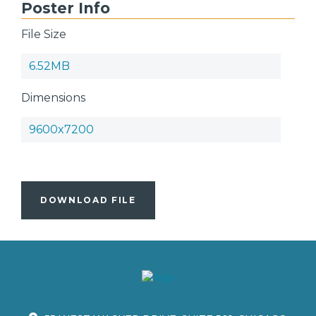
Poster Info
File Size
6.52MB
Dimensions
9600x7200
DOWNLOAD FILE