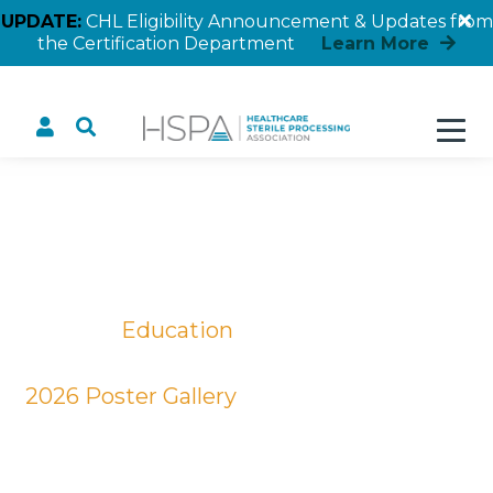
UPDATE:
CHL Eligibility Announcement & Updates from
the Certification Department
Learn More
Developing a Quality SPD
Education Program
Home
Education
Educational Posters
2026 Poster Gallery
Developing a Quality SPD Education
Program