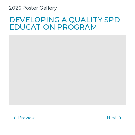
2026 Poster Gallery
DEVELOPING A QUALITY SPD
EDUCATION PROGRAM
Previous
Next