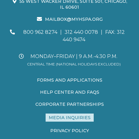
55 WEST WACKER DRIVE, SUITE 501, CHICAGO,
IL 60601
MAILBOX@MYHSPA.ORG
800 962 8274
|
312 440 0078
|
FAX: 312
440 9474
MONDAY–FRIDAY | 9 A.M.-4:30 P.M.
CENTRAL TIME (NATIONAL HOLIDAYS EXCLUDED)
FORMS AND APPLICATIONS
HELP CENTER AND FAQS
CORPORATE PARTNERSHIPS
MEDIA INQUIRIES
PRIVACY POLICY