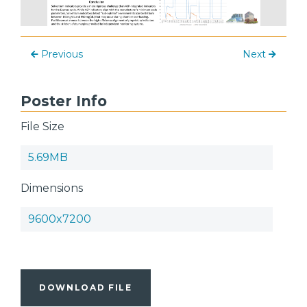
Previous
Next
Poster Info
File Size
5.69MB
Dimensions
9600x7200
DOWNLOAD FILE