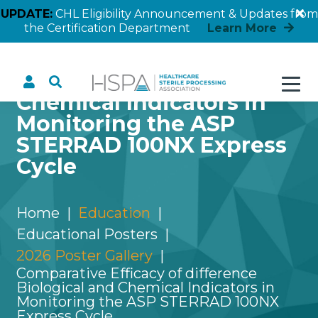
UPDATE:
CHL Eligibility Announcement & Updates from
the Certification Department
Learn More
Comparative Efficacy of
difference Biological and
Chemical Indicators in
Monitoring the ASP
STERRAD 100NX Express
Cycle
Home
Education
Educational Posters
2026 Poster Gallery
Comparative Efficacy of difference
Biological and Chemical Indicators in
Monitoring the ASP STERRAD 100NX
Express Cycle