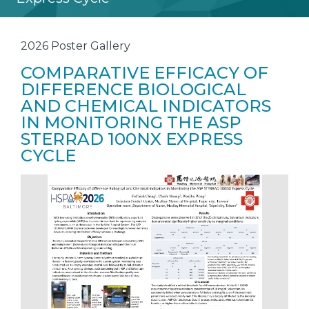
2026 Poster Gallery
COMPARATIVE EFFICACY OF
DIFFERENCE BIOLOGICAL
AND CHEMICAL INDICATORS
IN MONITORING THE ASP
STERRAD 100NX EXPRESS
CYCLE