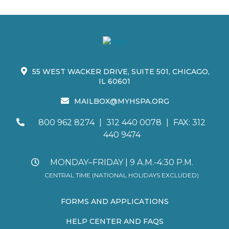
55 WEST WACKER DRIVE, SUITE 501, CHICAGO,
IL 60601
MAILBOX@MYHSPA.ORG
800 962 8274
|
312 440 0078
|
FAX: 312
440 9474
MONDAY–FRIDAY | 9 A.M.-4:30 P.M.
CENTRAL TIME (NATIONAL HOLIDAYS EXCLUDED)
FORMS AND APPLICATIONS
HELP CENTER AND FAQS