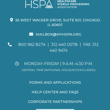
55 WEST WACKER DRIVE, SUITE 501, CHICAGO,
IL 60601
MAILBOX@MYHSPA.ORG
800 962 8274
|
312 440 0078
|
FAX: 312
440 9474
MONDAY–FRIDAY | 9 A.M.-4:30 P.M.
CENTRAL TIME (NATIONAL HOLIDAYS EXCLUDED)
FORMS AND APPLICATIONS
HELP CENTER AND FAQS
CORPORATE PARTNERSHIPS