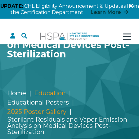
UPDATE:
CHL Eligibility Announcement & Updates from
the Certification Department
Learn More
Sterilant Residuals and
Vapor Emission Analysis
on Medical Devices Post-
Sterilization
Home
Education
Educational Posters
2025 Poster Gallery
Sterilant Residuals and Vapor Emission
Analysis on Medical Devices Post-
Sterilization