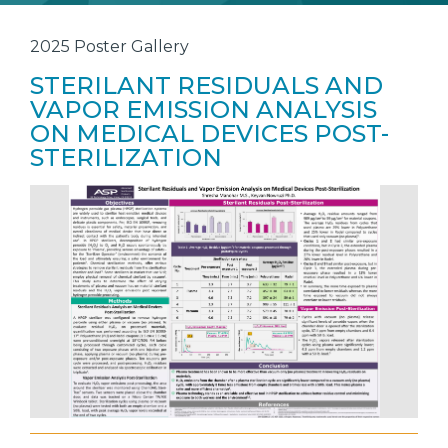
2025 Poster Gallery
STERILANT RESIDUALS AND
VAPOR EMISSION ANALYSIS
ON MEDICAL DEVICES POST-
STERILIZATION