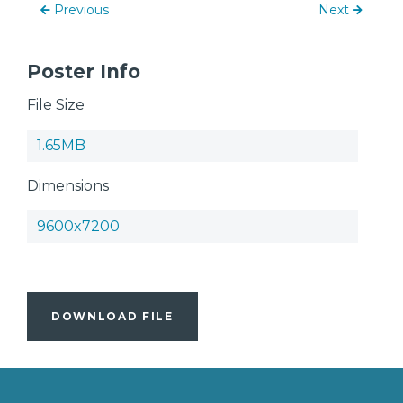
Previous
Next
Poster Info
File Size
1.65MB
Dimensions
9600x7200
DOWNLOAD FILE