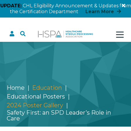
UPDATE:
CHL Eligibility Announcement & Updates from
the Certification Department
Learn More
Safety First: an SPD
Leader’s Role in Care
Home
Education
Educational Posters
2024 Poster Gallery
Safety First: an SPD Leader’s Role in
Care