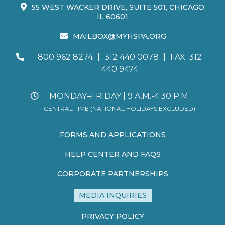
55 WEST WACKER DRIVE, SUITE 501, CHICAGO,
IL 60601
MAILBOX@MYHSPA.ORG
800 962 8274
|
312 440 0078
|
FAX: 312
440 9474
MONDAY–FRIDAY | 9 A.M.-4:30 P.M.
CENTRAL TIME (NATIONAL HOLIDAYS EXCLUDED)
FORMS AND APPLICATIONS
HELP CENTER AND FAQS
CORPORATE PARTNERSHIPS
MEDIA INQUIRIES
PRIVACY POLICY