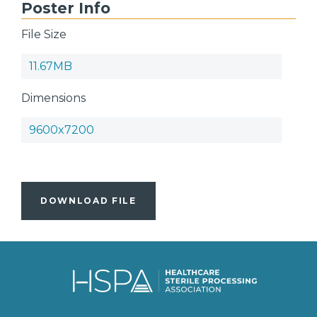
Poster Info
File Size
11.67MB
Dimensions
9600x7200
DOWNLOAD FILE