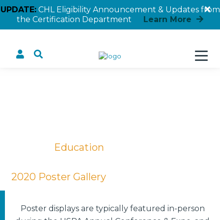
UPDATE:
CHL Eligibility Announcement & Updates from
the Certification Department
Learn More
The Survey Says
Home
Education
Educational Posters
2020 Poster Gallery
The Survey Says
Poster displays are typically featured in-person