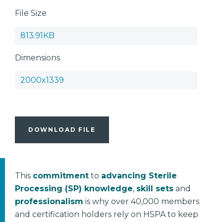
File Size
813.91KB
Dimensions
2000x1339
DOWNLOAD FILE
This
commitment
to
advancing Sterile
Processing (SP) knowledge
,
skill sets
and
professionalism
is why over 40,000 members
and certification holders rely on HSPA to keep