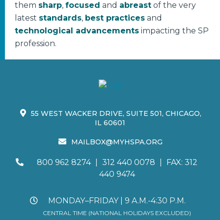
them
sharp
,
focused
and
abreast
of the very
latest
standards
,
best practices
and
technological advancements
impacting the SP
profession.
55 WEST WACKER DRIVE, SUITE 501, CHICAGO,
IL 60601
MAILBOX@MYHSPA.ORG
800 962 8274
|
312 440 0078
|
FAX: 312
440 9474
MONDAY–FRIDAY | 9 A.M.-4:30 P.M.
CENTRAL TIME (NATIONAL HOLIDAYS EXCLUDED)