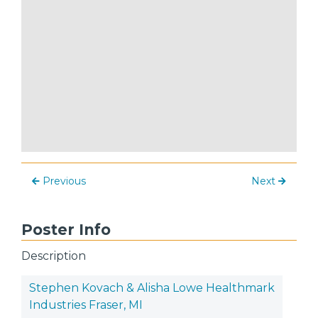
Previous
Next
Poster Info
Description
Stephen Kovach & Alisha Lowe Healthmark
Industries Fraser, MI