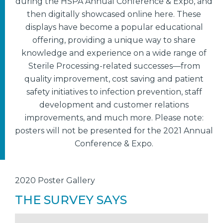
during the HSPA Annual Conference & Expo, and
then digitally showcased online here. These
displays have become a popular educational
offering, providing a unique way to share
knowledge and experience on a wide range of
Sterile Processing-related successes—from
quality improvement, cost saving and patient
safety initiatives to infection prevention, staff
development and customer relations
improvements, and much more. Please note:
posters will not be presented for the 2021 Annual
Conference & Expo.
2020 Poster Gallery
THE SURVEY SAYS