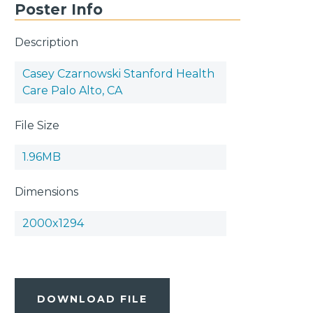
Poster Info
Description
Casey Czarnowski Stanford Health
Care Palo Alto, CA
File Size
1.96MB
Dimensions
2000x1294
DOWNLOAD FILE