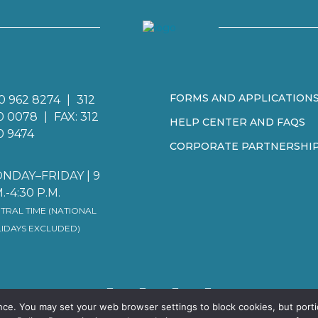
FORMS AND APPLICATION
0 962 8274
|
312
0 0078
|
FAX: 312
HELP CENTER AND FAQS
0 9474
CORPORATE PARTNERSHI
NDAY–FRIDAY | 9
.-4:30 P.M.
TRAL TIME (NATIONAL
IDAYS EXCLUDED)
nce. You may set your web browser settings to block cookies, but porti