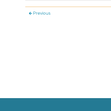
Previous