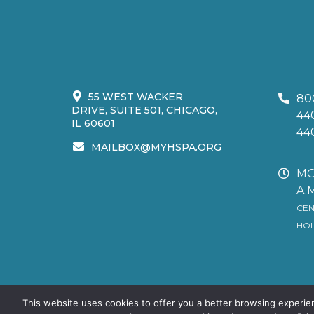
55 WEST WACKER
80
DRIVE, SUITE 501, CHICAGO,
44
IL 60601
44
MAILBOX@MYHSPA.ORG
MO
A.M
CEN
HOL
This website uses cookies to offer you a better browsing experie