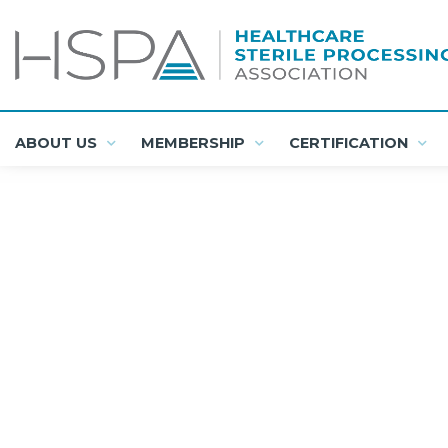
ABOUT US
MEMBERSHIP
CERTIFICATION