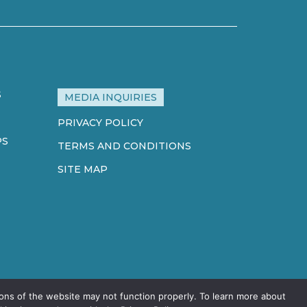
S
MEDIA INQUIRIES
PRIVACY POLICY
PS
TERMS AND CONDITIONS
SITE MAP
ons of the website may not function properly. To learn more about