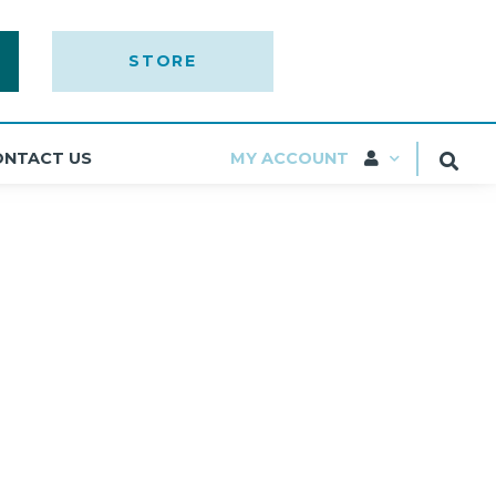
STORE
ONTACT US
MY ACCOUNT