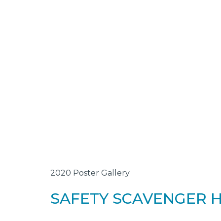
2020 Poster Gallery
SAFETY SCAVENGER 