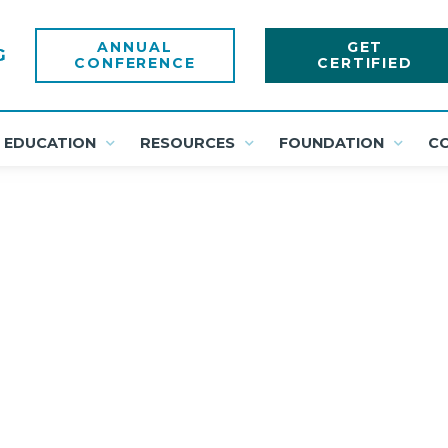
ANNUAL
GET
CONFERENCE
CERTIFIED
EDUCATION
RESOURCES
FOUNDATION
C