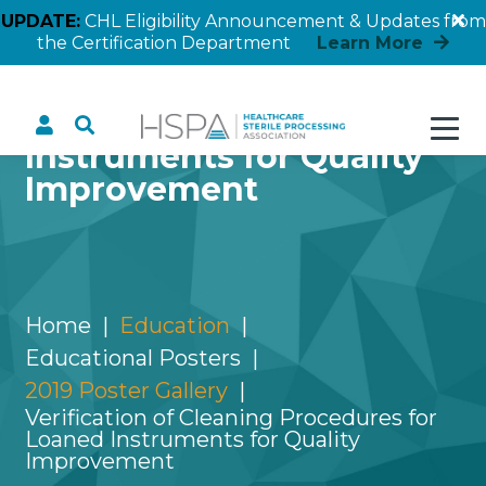
UPDATE:
CHL Eligibility Announcement & Updates from
the Certification Department
Learn More
Verification of Cleaning
Procedures for Loaned
Instruments for Quality
Improvement
Home
Education
Educational Posters
2019 Poster Gallery
Verification of Cleaning Procedures for
Loaned Instruments for Quality
Improvement