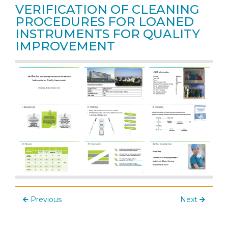
VERIFICATION OF CLEANING
PROCEDURES FOR LOANED
INSTRUMENTS FOR QUALITY
IMPROVEMENT
Previous
Next