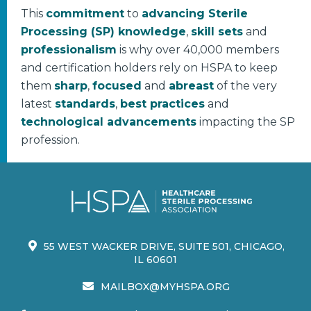
This
commitment
to
advancing Sterile
Processing (SP) knowledge
,
skill sets
and
professionalism
is why over 40,000 members
and certification holders rely on HSPA to keep
them
sharp
,
focused
and
abreast
of the very
latest
standards
,
best practices
and
technological advancements
impacting the SP
profession.
55 WEST WACKER DRIVE, SUITE 501, CHICAGO,
IL 60601
MAILBOX@MYHSPA.ORG