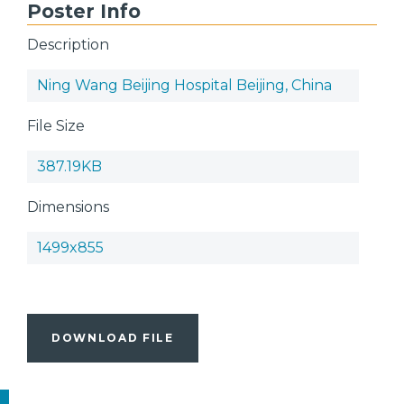
Poster Info
Description
Ning Wang Beijing Hospital Beijing, China
File Size
387.19KB
Dimensions
1499x855
DOWNLOAD FILE