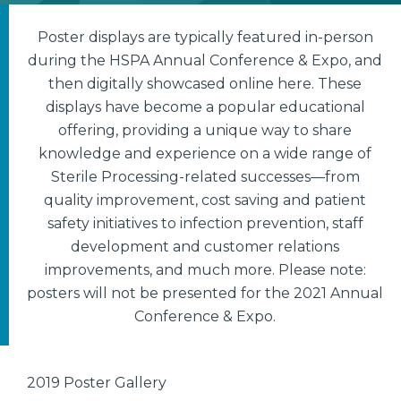
Poster displays are typically featured in-person
during the HSPA Annual Conference & Expo, and
then digitally showcased online here. These
displays have become a popular educational
offering, providing a unique way to share
knowledge and experience on a wide range of
Sterile Processing-related successes—from
quality improvement, cost saving and patient
safety initiatives to infection prevention, staff
development and customer relations
improvements, and much more. Please note:
posters will not be presented for the 2021 Annual
Conference & Expo.
2019 Poster Gallery