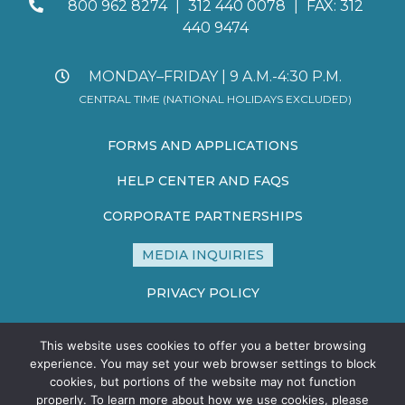
800 962 8274
|
312 440 0078
|
FAX: 312
440 9474
MONDAY–FRIDAY | 9 A.M.-4:30 P.M.
CENTRAL TIME (NATIONAL HOLIDAYS EXCLUDED)
FORMS AND APPLICATIONS
HELP CENTER AND FAQS
CORPORATE PARTNERSHIPS
MEDIA INQUIRIES
PRIVACY POLICY
TERMS AND CONDITIONS
This website uses cookies to offer you a better browsing
SITE MAP
experience. You may set your web browser settings to block
cookies, but portions of the website may not function
properly. To learn more about how we use cookies, please