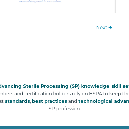
Next
dvancing Sterile Processing (SP) knowledge
,
skill se
mbers and certification holders rely on HSPA to keep t
est
standards
,
best practices
and
technological adva
SP profession.