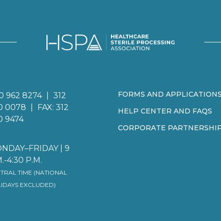
FORMS AND APPLICATION
0 962 8274
|
312
0 0078
|
FAX: 312
HELP CENTER AND FAQS
0 9474
CORPORATE PARTNERSHI
NDAY–FRIDAY | 9
.-4:30 P.M.
TRAL TIME (NATIONAL
IDAYS EXCLUDED)