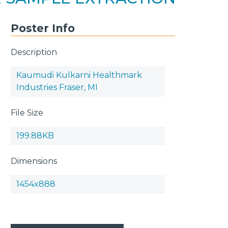
Poster Info
Description
Kaumudi Kulkarni Healthmark
Industries Fraser, MI
File Size
199.88KB
Dimensions
1454x888