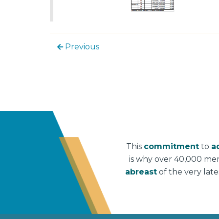
Previous
This
commitment
to
a
is why over 40,000 me
abreast
of the very lat