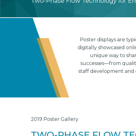
Two-Phase Flow Technology for E
Poster displays are ty
digitally showcased onl
unique way to shar
successes—from quality 
staff development and 
2019 Poster Gallery
TWO-PHASE FLOW TE