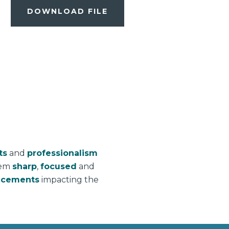
DOWNLOAD FILE
ts
and
professionalism
hem
sharp
,
focused
and
ncements
impacting the