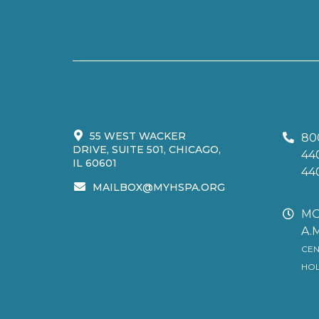
55 WEST WACKER
80
DRIVE, SUITE 501, CHICAGO,
44
IL 60601
44
MAILBOX@MYHSPA.ORG
MO
A.M
CEN
HOL