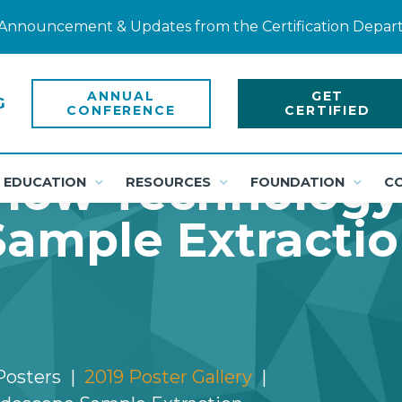
ty Announcement & Updates from the Certification Depa
ANNUAL
GET
CONFERENCE
CERTIFIED
low Technology
EDUCATION
RESOURCES
FOUNDATION
C
ample Extracti
Posters
2019 Poster Gallery