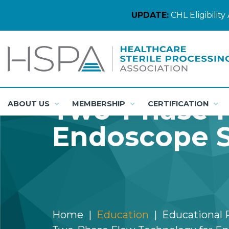
UPDATE:
CHL Eligibili
Two-Phase F
ABOUT US
MEMBERSHIP
CERTIFICATION
Endoscope S
Home
Education
Educational 