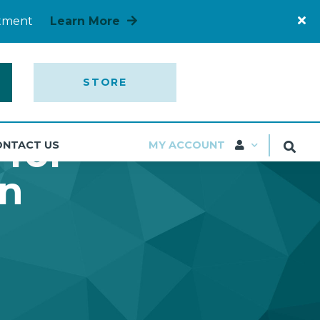
rtment
Learn More
STORE
 for
ONTACT US
MY ACCOUNT
on