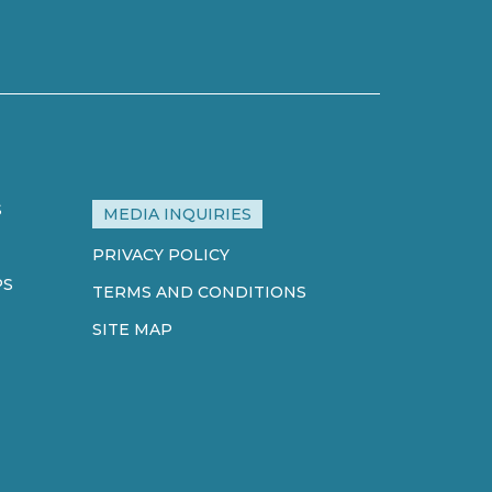
S
MEDIA INQUIRIES
PRIVACY POLICY
PS
TERMS AND CONDITIONS
SITE MAP