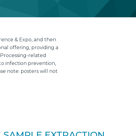
erence & Expo, and then
al offering, providing a
 Processing-related
to infection prevention,
 note: posters will not
 SAMPLE EXTRACTION