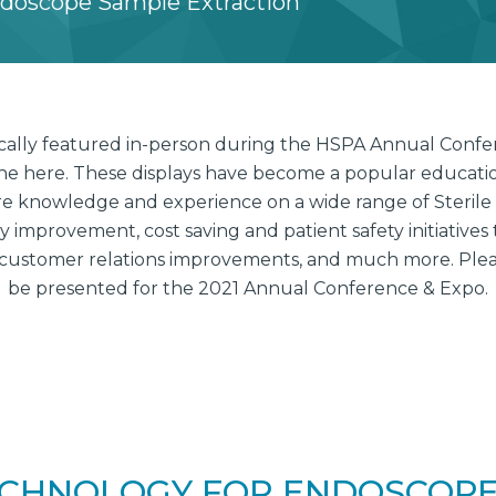
ndoscope Sample Extraction
pically featured in-person during the HSPA Annual Conf
ine here. These displays have become a popular education
e knowledge and experience on a wide range of Sterile
improvement, cost saving and patient safety initiatives 
customer relations improvements, and much more. Please
be presented for the 2021 Annual Conference & Expo.
CHNOLOGY FOR ENDOSCOPE