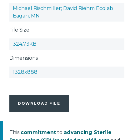
Michael Rischmiller; David Riehm Ecolab
Eagan, MN
File Size
324.73KB
Dimensions
1328x888
DOWNLOAD FILE
This
commitment
to
advancing Sterile