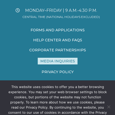
MONDAY–FRIDAY | 9 A.M.-4:30 P.M.
CENTRAL TIME (NATIONAL HOLIDAYS EXCLUDED)
FORMS AND APPLICATIONS
HELP CENTER AND FAQS
CORPORATE PARTNERSHIPS
MEDIA INQUIRIES
PRIVACY POLICY
TERMS AND CONDITIONS
This website uses cookies to offer you a better browsing
SITE MAP
experience. You may set your web browser settings to block
cookies, but portions of the website may not function
properly. To learn more about how we use cookies, please
read our Privacy Policy. By continuing to the website, you
consent to our use of cookies in accordance with the Privacy