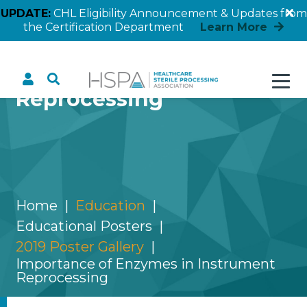
UPDATE:
CHL Eligibility Announcement & Updates from
the Certification Department
Learn More
Importance of Enzymes
in Instrument
Reprocessing
Home
Education
Educational Posters
2019 Poster Gallery
Importance of Enzymes in Instrument
Reprocessing