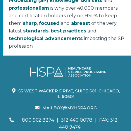
Processing (SP) knowledge
,
skill sets
and
professionalism
is why over 40,000 members
and certification holders rely on HSPA to keep
them
sharp
,
focused
and
abreast
of the very
latest
standards
,
best practices
and
technological advancements
impacting the SP
profession.
55 WEST WACKER DRIVE, SUITE 501, CHICAGO,
IL 60601
MAILBOX@MYHSPA.ORG
800 962 8274
|
312 440 0078
|
FAX: 312
440 9474