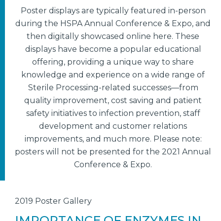
Poster displays are typically featured in-person
during the HSPA Annual Conference & Expo, and
then digitally showcased online here. These
displays have become a popular educational
offering, providing a unique way to share
knowledge and experience on a wide range of
Sterile Processing-related successes—from
quality improvement, cost saving and patient
safety initiatives to infection prevention, staff
development and customer relations
improvements, and much more. Please note:
posters will not be presented for the 2021 Annual
Conference & Expo.
2019 Poster Gallery
IMPORTANCE OF ENZYMES IN