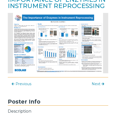
INSTRUMENT REPROCESSING
Previous
Next
Poster Info
Description