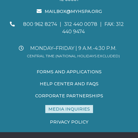
MAILBOX@MYHSPA.ORG
800 962 8274
|
312 440 0078
|
FAX: 312
440 9474
MONDAY–FRIDAY | 9 A.M.-4:30 P.M.
CENTRAL TIME (NATIONAL HOLIDAYS EXCLUDED)
FORMS AND APPLICATIONS
HELP CENTER AND FAQS
CORPORATE PARTNERSHIPS
MEDIA INQUIRIES
PRIVACY POLICY
TERMS AND CONDITIONS