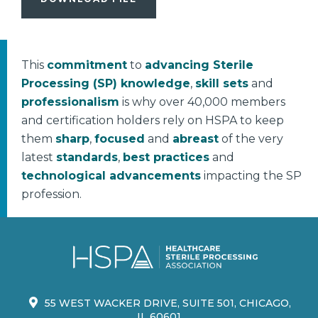
This
commitment
to
advancing Sterile
Processing (SP) knowledge
,
skill sets
and
professionalism
is why over 40,000 members
and certification holders rely on HSPA to keep
them
sharp
,
focused
and
abreast
of the very
latest
standards
,
best practices
and
technological advancements
impacting the SP
profession.
55 WEST WACKER DRIVE, SUITE 501, CHICAGO,
IL 60601