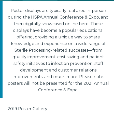
Poster displays are typically featured in-person
during the HSPA Annual Conference & Expo, and
then digitally showcased online here. These
displays have become a popular educational
offering, providing a unique way to share
knowledge and experience on a wide range of
Sterile Processing-related successes—from
quality improvement, cost saving and patient
safety initiatives to infection prevention, staff
development and customer relations
improvements, and much more. Please note:
posters will not be presented for the 2021 Annual
Conference & Expo.
2019 Poster Gallery