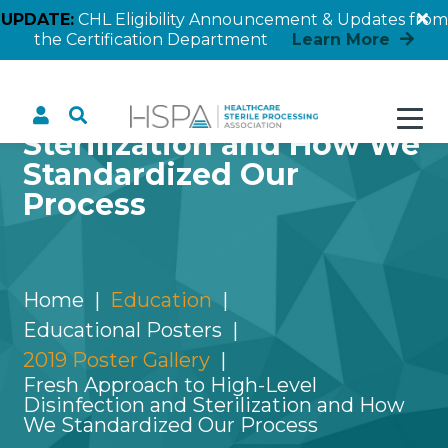
UPDATE:
CHL Eligibility Announcement & Updates from
the Certification Department
Learn More
Fresh Approach to High-
Level Disinfection and
Sterilization and How We
Standardized Our
Process
Home
Education
Educational Posters
2019 Poster Gallery
Fresh Approach to High-Level
Disinfection and Sterilization and How
We Standardized Our Process