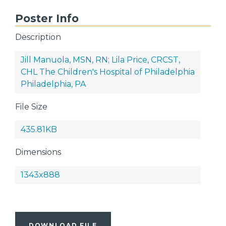
Poster Info
Description
Jill Manuola, MSN, RN; Lila Price, CRCST,
CHL The Children's Hospital of Philadelphia
Philadelphia, PA
File Size
435.81KB
Dimensions
1343x888
DOWNLOAD FILE