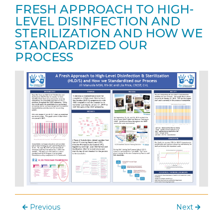
FRESH APPROACH TO HIGH-
LEVEL DISINFECTION AND
STERILIZATION AND HOW WE
STANDARDIZED OUR
PROCESS
Previous
Next