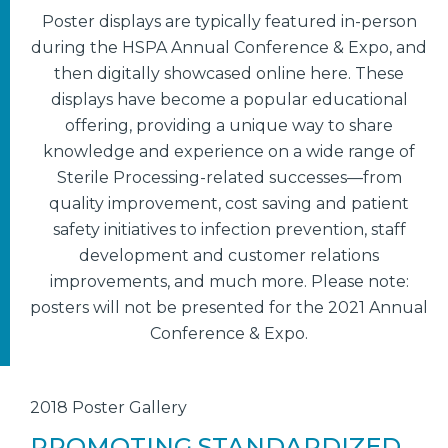
Poster displays are typically featured in-person
during the HSPA Annual Conference & Expo, and
then digitally showcased online here. These
displays have become a popular educational
offering, providing a unique way to share
knowledge and experience on a wide range of
Sterile Processing-related successes—from
quality improvement, cost saving and patient
safety initiatives to infection prevention, staff
development and customer relations
improvements, and much more. Please note:
posters will not be presented for the 2021 Annual
Conference & Expo.
2018 Poster Gallery
PROMOTING STANDARDIZED