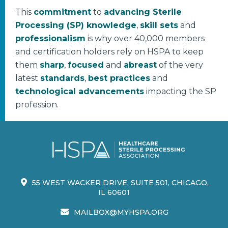
This
commitment
to
advancing Sterile
Processing (SP) knowledge
,
skill sets
and
professionalism
is why over 40,000 members
and certification holders rely on HSPA to keep
them
sharp
,
focused
and
abreast
of the very
latest
standards
,
best practices
and
technological advancements
impacting the SP
profession.
55 WEST WACKER DRIVE, SUITE 501, CHICAGO,
IL 60601
MAILBOX@MYHSPA.ORG