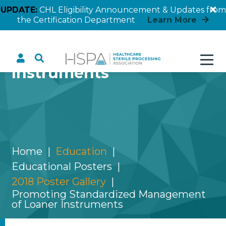
UPDATE:
CHL Eligibility Announcement & Updates from
the Certification Department
Learn More
Promoting Standardized
Management of Loaner
Instruments
Home
Education
Educational Posters
2018 Poster Gallery
Promoting Standardized Management
of Loaner Instruments