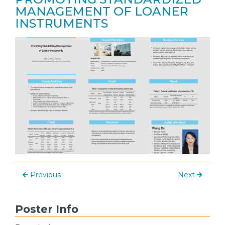
MANAGEMENT OF LOANER
INSTRUMENTS
Previous
Next
Poster Info