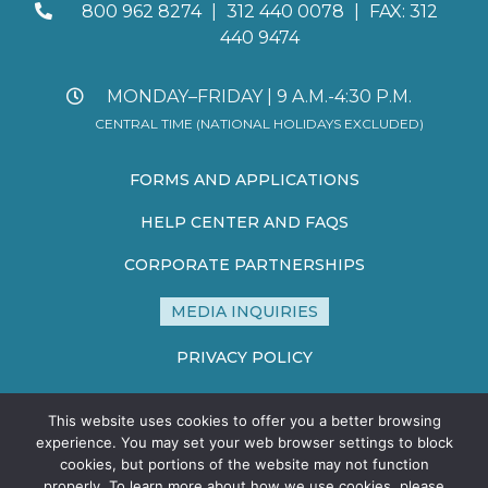
800 962 8274
|
312 440 0078
|
FAX: 312
440 9474
MONDAY–FRIDAY | 9 A.M.-4:30 P.M.
CENTRAL TIME (NATIONAL HOLIDAYS EXCLUDED)
FORMS AND APPLICATIONS
HELP CENTER AND FAQS
CORPORATE PARTNERSHIPS
MEDIA INQUIRIES
PRIVACY POLICY
TERMS AND CONDITIONS
This website uses cookies to offer you a better browsing
SITE MAP
experience. You may set your web browser settings to block
cookies, but portions of the website may not function
properly. To learn more about how we use cookies, please