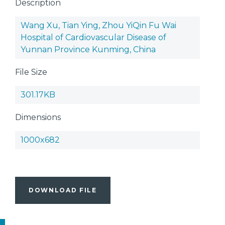
Description
Wang Xu, Tian Ying, Zhou YiQin Fu Wai
Hospital of Cardiovascular Disease of
Yunnan Province Kunming, China
File Size
301.17KB
Dimensions
1000x682
DOWNLOAD FILE