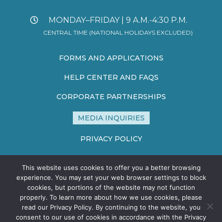
MONDAY–FRIDAY | 9 A.M.-4:30 P.M.
CENTRAL TIME (NATIONAL HOLIDAYS EXCLUDED)
FORMS AND APPLICATIONS
HELP CENTER AND FAQS
CORPORATE PARTNERSHIPS
MEDIA INQUIRIES
PRIVACY POLICY
TERMS AND CONDITIONS
This website uses cookies to offer you a better browsing
SITE MAP
experience. You may set your web browser settings to block
cookies, but portions of the website may not function
properly. To learn more about how we use cookies, please
read our Privacy Policy. By continuing to the website, you
consent to our use of cookies in accordance with the Privacy