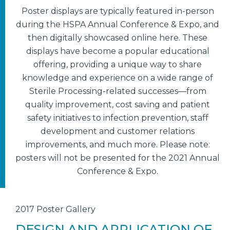
Poster displays are typically featured in-person
during the HSPA Annual Conference & Expo, and
then digitally showcased online here. These
displays have become a popular educational
offering, providing a unique way to share
knowledge and experience on a wide range of
Sterile Processing-related successes—from
quality improvement, cost saving and patient
safety initiatives to infection prevention, staff
development and customer relations
improvements, and much more. Please note:
posters will not be presented for the 2021 Annual
Conference & Expo.
2017 Poster Gallery
DESIGN AND APPLICATION OF