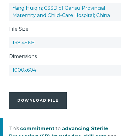
Yang Huiqin; CSSD of Gansu Provincial
Maternity and Child-Care Hospital; China
File Size
138.49KB
Dimensions
1000x604
DOWNLOAD FILE
This
commitment
to
advancing Sterile