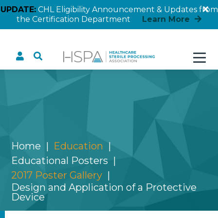
UPDATE:
CHL Eligibility Announcement & Updates from
the Certification Department
Learn More
Design and Application
of a Protective Device
Home
Education
Educational Posters
2017 Poster Gallery
Design and Application of a Protective
Device