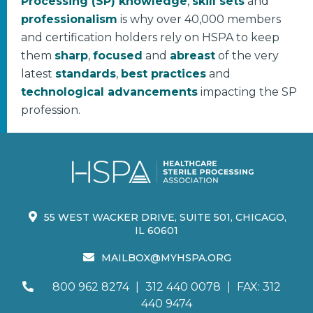
Processing (SP) knowledge
,
skill sets
and
professionalism
is why over 40,000 members
and certification holders rely on HSPA to keep
them
sharp
,
focused
and
abreast
of the very
latest
standards
,
best practices
and
technological advancements
impacting the SP
profession.
55 WEST WACKER DRIVE, SUITE 501, CHICAGO,
IL 60601
MAILBOX@MYHSPA.ORG
800 962 8274
|
312 440 0078
|
FAX: 312
440 9474