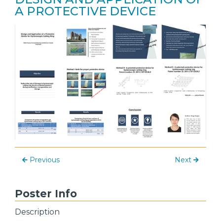
A PROTECTIVE DEVICE
Previous
Next
Poster Info
Description