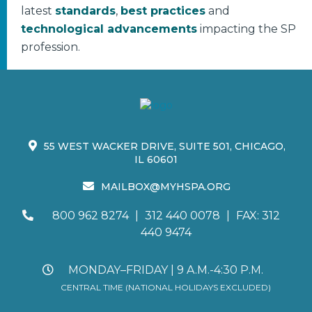
latest
standards
,
best practices
and
technological advancements
impacting the SP
profession.
55 WEST WACKER DRIVE, SUITE 501, CHICAGO,
IL 60601
MAILBOX@MYHSPA.ORG
800 962 8274
|
312 440 0078
|
FAX: 312
440 9474
MONDAY–FRIDAY | 9 A.M.-4:30 P.M.
CENTRAL TIME (NATIONAL HOLIDAYS EXCLUDED)