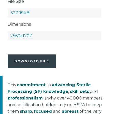
File Size
327.99KB
Dimensions
2560x1707
DOWNLOAD FILE
This
commitment
to
advancing Sterile
Processing (SP) knowledge
,
skill sets
and
professionalism
is why over 40,000 members
and certification holders rely on HSPA to keep
them
sharp
,
focused
and
abreast
of the very