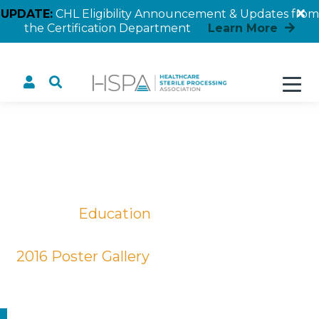
UPDATE:
CHL Eligibility Announcement & Updates from
the Certification Department
Learn More
Selecting Appropriate
Sterile Package Material
to Reduce Cost
Home
Education
Educational Posters
2016 Poster Gallery
Selecting Appropriate Sterile Package
Material to Reduce Cost