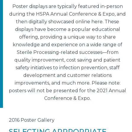
Poster displays are typically featured in-person
during the HSPA Annual Conference & Expo, and
then digitally showcased online here. These
displays have become a popular educational
offering, providing a unique way to share
knowledge and experience on a wide range of
Sterile Processing-related successes—from
quality improvement, cost saving and patient
safety initiatives to infection prevention, staff
development and customer relations
improvements, and much more. Please note:
posters will not be presented for the 2021 Annual
Conference & Expo.
2016 Poster Gallery
SELECTING APPROPRIATE