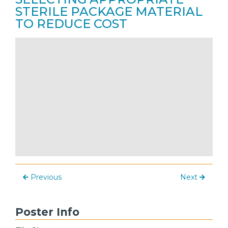
STERILE PACKAGE MATERIAL
TO REDUCE COST
Previous
Next
Poster Info