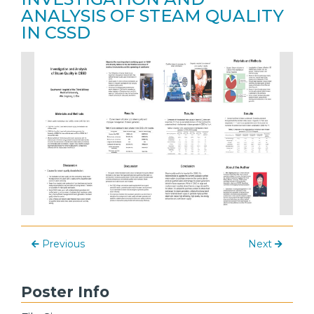
ANALYSIS OF STEAM QUALITY
IN CSSD
Previous
Next
Poster Info