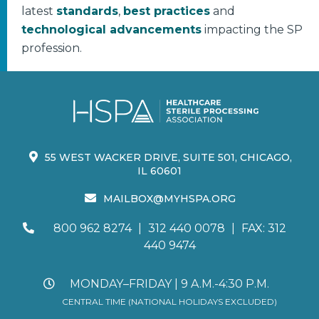
latest
standards
,
best practices
and
technological advancements
impacting the SP
profession.
55 WEST WACKER DRIVE, SUITE 501, CHICAGO,
IL 60601
MAILBOX@MYHSPA.ORG
800 962 8274
|
312 440 0078
|
FAX: 312
440 9474
MONDAY–FRIDAY | 9 A.M.-4:30 P.M.
CENTRAL TIME (NATIONAL HOLIDAYS EXCLUDED)