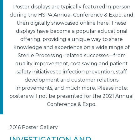
Poster displays are typically featured in-person
during the HSPA Annual Conference & Expo, and
then digitally showcased online here. These
displays have become a popular educational
offering, providing a unique way to share
knowledge and experience on a wide range of
Sterile Processing-related successes—from
quality improvement, cost saving and patient
safety initiatives to infection prevention, staff
development and customer relations
improvements, and much more. Please note:
posters will not be presented for the 2021 Annual
Conference & Expo.
2016 Poster Gallery
INVESTIGATION AND