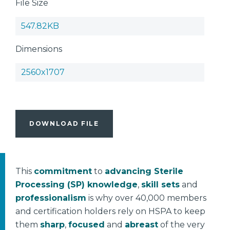
File Size
547.82KB
Dimensions
2560x1707
DOWNLOAD FILE
This
commitment
to
advancing Sterile
Processing (SP) knowledge
,
skill sets
and
professionalism
is why over 40,000 members
and certification holders rely on HSPA to keep
them
sharp
,
focused
and
abreast
of the very