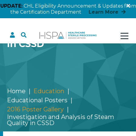
UPDATE:
CHL Eligibility Announcement & Updates from
the Certification Department
Learn More
Investigation and
Analysis of Steam Quality
in CSSD
Home
Education
Educational Posters
2016 Poster Gallery
Investigation and Analysis of Steam
Quality in CSSD