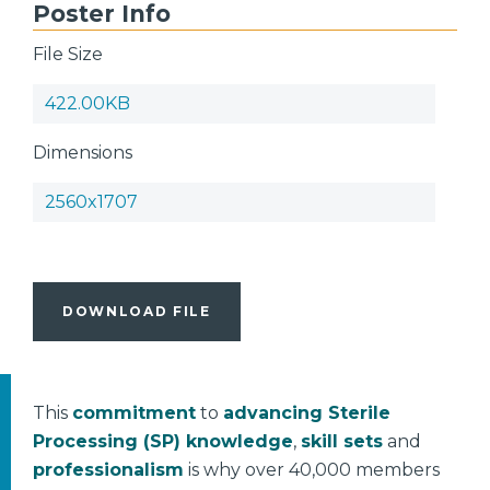
Poster Info
File Size
422.00KB
Dimensions
2560x1707
DOWNLOAD FILE
This
commitment
to
advancing Sterile
Processing (SP) knowledge
,
skill sets
and
professionalism
is why over 40,000 members