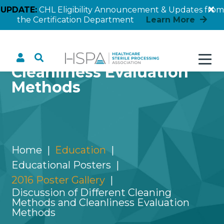
UPDATE:
CHL Eligibility Announcement & Updates from
the Certification Department
Learn More
Discussion of Different
Cleaning Methods and
Cleanliness Evaluation
Methods
Home
Education
Educational Posters
2016 Poster Gallery
Discussion of Different Cleaning
Methods and Cleanliness Evaluation
Methods