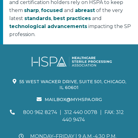
and certification holders rely on HSPA to keep
them
sharp
,
focused
and
abreast
of the very
latest
standards
,
best practices
and
technological advancements
impacting the SP
profession.
55 WEST WACKER DRIVE, SUITE 501, CHICAGO,
IL 60601
MAILBOX@MYHSPA.ORG
800 962 8274
|
312 440 0078
|
FAX: 312
440 9474
MONDAY–FRIDAY | 9 A.M.-4:30 P.M.