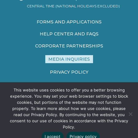
CENTRAL TIME (NATIONAL HOLIDAYS EXCLUDED)
FORMS AND APPLICATIONS
HELP CENTER AND FAQS
CORPORATE PARTNERSHIPS
MEDIA INQUIRIES
PRIVACY POLICY
TERMS AND CONDITIONS
This website uses cookies to offer you a better browsing
SITE MAP
experience. You may set your web browser settings to block
cookies, but portions of the website may not function
properly. To learn more about how we use cookies, please
read our Privacy Policy. By continuing to the website, you
consent to our use of cookies in accordance with the Privacy
Policy.
©2026 HEALTHCARE STERILE PROCESSING ASSOCIATION - ALL
I accept
Privacy policy