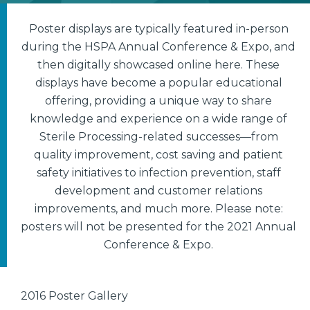
Poster displays are typically featured in-person
during the HSPA Annual Conference & Expo, and
then digitally showcased online here. These
displays have become a popular educational
offering, providing a unique way to share
knowledge and experience on a wide range of
Sterile Processing-related successes—from
quality improvement, cost saving and patient
safety initiatives to infection prevention, staff
development and customer relations
improvements, and much more. Please note:
posters will not be presented for the 2021 Annual
Conference & Expo.
2016 Poster Gallery