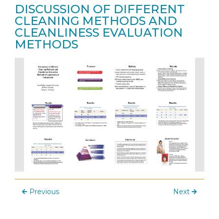
DISCUSSION OF DIFFERENT
CLEANING METHODS AND
CLEANLINESS EVALUATION
METHODS
Previous
Next