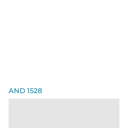
AND 1528