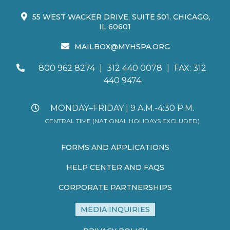
55 WEST WACKER DRIVE, SUITE 501, CHICAGO,
IL 60601
MAILBOX@MYHSPA.ORG
800 962 8274
|
312 440 0078
|
FAX: 312
440 9474
MONDAY–FRIDAY | 9 A.M.-4:30 P.M.
CENTRAL TIME (NATIONAL HOLIDAYS EXCLUDED)
FORMS AND APPLICATIONS
HELP CENTER AND FAQS
CORPORATE PARTNERSHIPS
MEDIA INQUIRIES