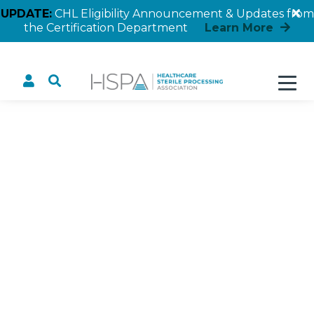
UPDATE:
CHL Eligibility Announcement & Updates from
the Certification Department
Learn More