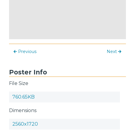
Previous
Next
Poster Info
File Size
760.65KB
Dimensions
2560x1720