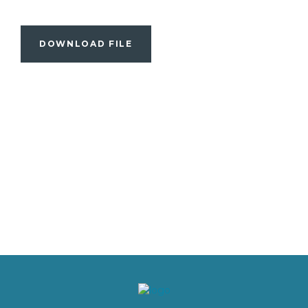
DOWNLOAD FILE