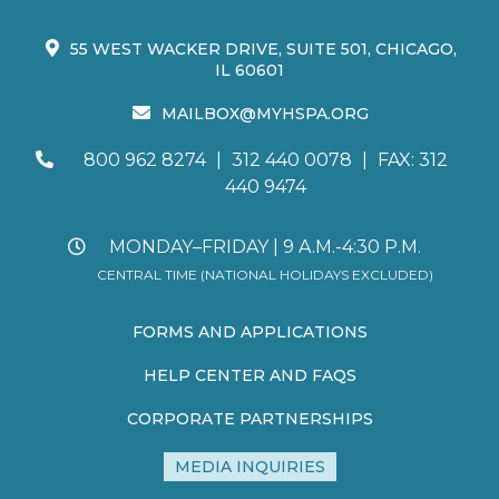
55 WEST WACKER DRIVE, SUITE 501, CHICAGO,
IL 60601
MAILBOX@MYHSPA.ORG
800 962 8274
|
312 440 0078
|
FAX: 312
440 9474
MONDAY–FRIDAY | 9 A.M.-4:30 P.M.
CENTRAL TIME (NATIONAL HOLIDAYS EXCLUDED)
FORMS AND APPLICATIONS
HELP CENTER AND FAQS
CORPORATE PARTNERSHIPS
MEDIA INQUIRIES