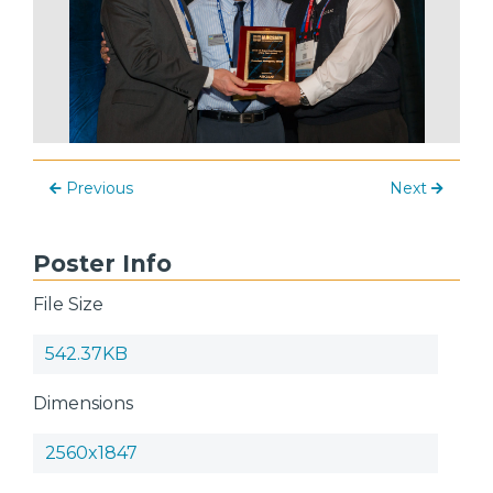
Previous
Next
Poster Info
File Size
542.37KB
Dimensions
2560x1847