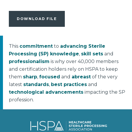
DOWNLOAD FILE
This
commitment
to
advancing Sterile
Processing (SP) knowledge
,
skill sets
and
professionalism
is why over 40,000 members
and certification holders rely on HSPA to keep
them
sharp
,
focused
and
abreast
of the very
latest
standards
,
best practices
and
technological advancements
impacting the SP
profession.