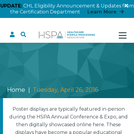
UPDATE:
CHL Eligibility Announcement & Updates from
the Certification Department
Learn More
Tuesday, April 26, 2016
Home
Tuesday, April 26, 2016
Poster displays are typically featured in-person
during the HSPA Annual Conference & Expo, and
then digitally showcased online here. These
displays have become a popular educational