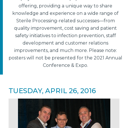
offering, providing a unique way to share
knowledge and experience on a wide range of
Sterile Processing-related successes—from
quality improvement, cost saving and patient
safety initiatives to infection prevention, staff
development and customer relations
improvements, and much more. Please note:
posters will not be presented for the 2021 Annual
Conference & Expo.
TUESDAY, APRIL 26, 2016