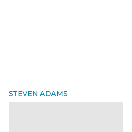
STEVEN ADAMS