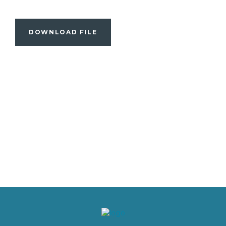
DOWNLOAD FILE