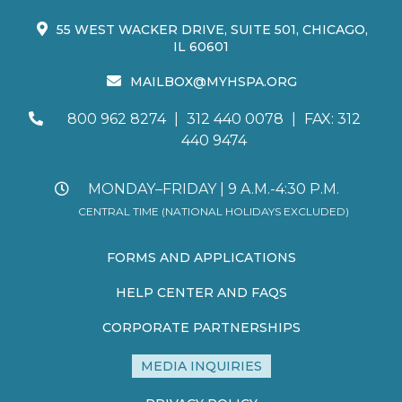
55 WEST WACKER DRIVE, SUITE 501, CHICAGO,
IL 60601
MAILBOX@MYHSPA.ORG
800 962 8274
|
312 440 0078
|
FAX: 312
440 9474
MONDAY–FRIDAY | 9 A.M.-4:30 P.M.
CENTRAL TIME (NATIONAL HOLIDAYS EXCLUDED)
FORMS AND APPLICATIONS
HELP CENTER AND FAQS
CORPORATE PARTNERSHIPS
MEDIA INQUIRIES