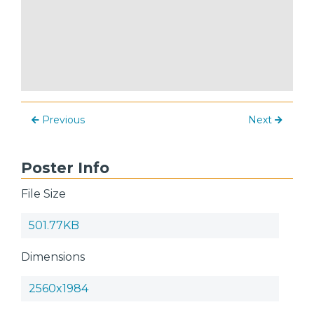
Previous
Next
Poster Info
File Size
501.77KB
Dimensions
2560x1984