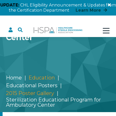
UPDATE:
CHL Eligibility Announcement & Updates from
the Certification Department
Learn More
Sterilization Educational
Program for Ambulatory
Center
Home
Education
Educational Posters
2015 Poster Gallery
Sterilization Educational Program for
Ambulatory Center