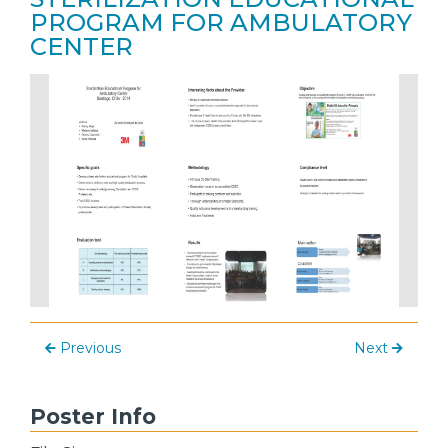
PROGRAM FOR AMBULATORY
CENTER
Previous
Next
Poster Info