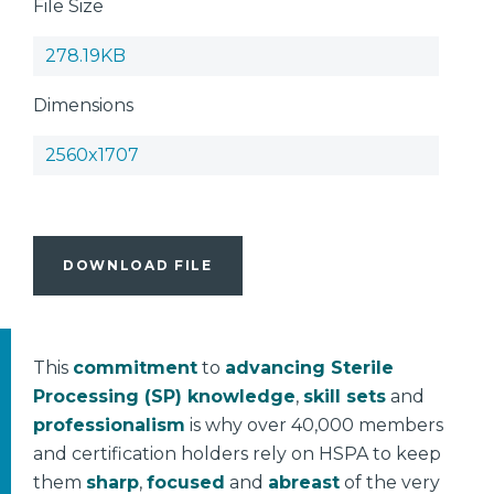
File Size
278.19KB
Dimensions
2560x1707
DOWNLOAD FILE
This
commitment
to
advancing Sterile
Processing (SP) knowledge
,
skill sets
and
professionalism
is why over 40,000 members
and certification holders rely on HSPA to keep
them
sharp
,
focused
and
abreast
of the very