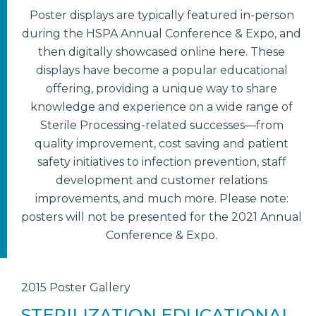
Poster displays are typically featured in-person
during the HSPA Annual Conference & Expo, and
then digitally showcased online here. These
displays have become a popular educational
offering, providing a unique way to share
knowledge and experience on a wide range of
Sterile Processing-related successes—from
quality improvement, cost saving and patient
safety initiatives to infection prevention, staff
development and customer relations
improvements, and much more. Please note:
posters will not be presented for the 2021 Annual
Conference & Expo.
2015 Poster Gallery
STERILIZATION EDUCATIONAL