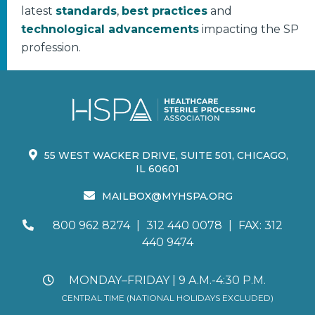
latest
standards
,
best practices
and
technological advancements
impacting the SP
profession.
55 WEST WACKER DRIVE, SUITE 501, CHICAGO,
IL 60601
MAILBOX@MYHSPA.ORG
800 962 8274
|
312 440 0078
|
FAX: 312
440 9474
MONDAY–FRIDAY | 9 A.M.-4:30 P.M.
CENTRAL TIME (NATIONAL HOLIDAYS EXCLUDED)