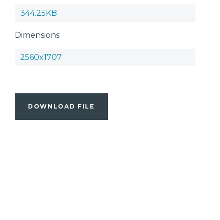
344.25KB
Dimensions
2560x1707
DOWNLOAD FILE