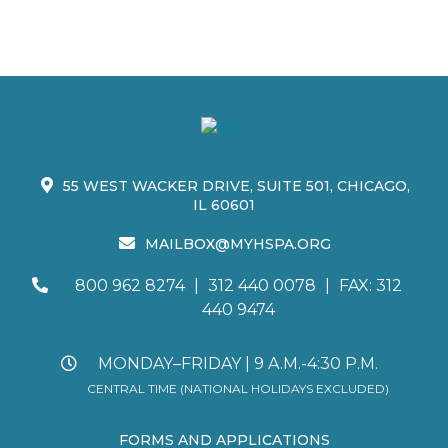
55 WEST WACKER DRIVE, SUITE 501, CHICAGO,
IL 60601
MAILBOX@MYHSPA.ORG
800 962 8274
|
312 440 0078
|
FAX: 312
440 9474
MONDAY–FRIDAY | 9 A.M.-4:30 P.M.
CENTRAL TIME (NATIONAL HOLIDAYS EXCLUDED)
FORMS AND APPLICATIONS