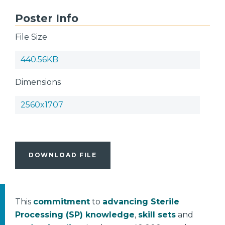
Poster Info
File Size
440.56KB
Dimensions
2560x1707
DOWNLOAD FILE
This
commitment
to
advancing Sterile
Processing (SP) knowledge
,
skill sets
and