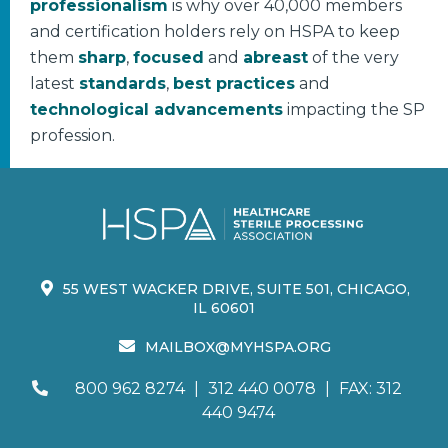
professionalism
is why over 40,000 members
and certification holders rely on HSPA to keep
them
sharp
,
focused
and
abreast
of the very
latest
standards
,
best practices
and
technological advancements
impacting the SP
profession.
55 WEST WACKER DRIVE, SUITE 501, CHICAGO,
IL 60601
MAILBOX@MYHSPA.ORG
800 962 8274
|
312 440 0078
|
FAX: 312
440 9474