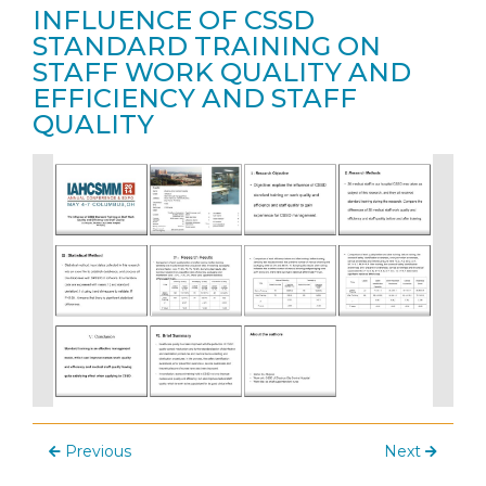
INFLUENCE OF CSSD
STANDARD TRAINING ON
STAFF WORK QUALITY AND
EFFICIENCY AND STAFF
QUALITY
Previous
Next