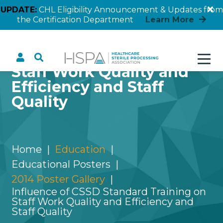
UPDATE:
CHL Eligibility Announcement & Updates from
the Certification Department
Learn More
Influence of CSSD
Standard Training on
Staff Work Quality and
Efficiency and Staff
Quality
Home
Education
Educational Posters
2014 Poster Gallery
Influence of CSSD Standard Training on
Staff Work Quality and Efficiency and
Staff Quality