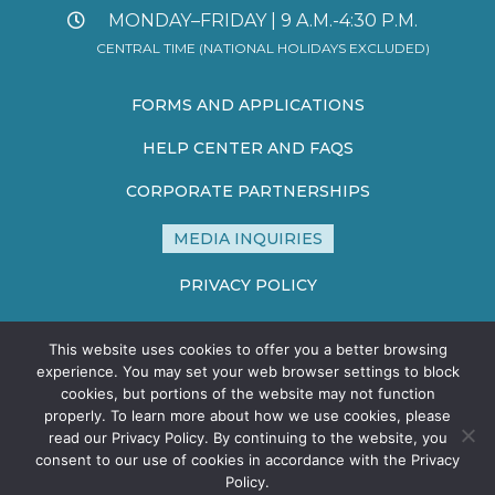
MONDAY–FRIDAY | 9 A.M.-4:30 P.M.
CENTRAL TIME (NATIONAL HOLIDAYS EXCLUDED)
FORMS AND APPLICATIONS
HELP CENTER AND FAQS
CORPORATE PARTNERSHIPS
MEDIA INQUIRIES
PRIVACY POLICY
TERMS AND CONDITIONS
This website uses cookies to offer you a better browsing
SITE MAP
experience. You may set your web browser settings to block
cookies, but portions of the website may not function
properly. To learn more about how we use cookies, please
read our Privacy Policy. By continuing to the website, you
consent to our use of cookies in accordance with the Privacy
Policy.