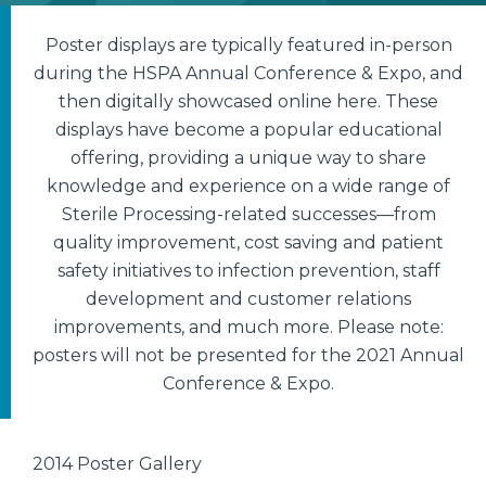
Poster displays are typically featured in-person
during the HSPA Annual Conference & Expo, and
then digitally showcased online here. These
displays have become a popular educational
offering, providing a unique way to share
knowledge and experience on a wide range of
Sterile Processing-related successes—from
quality improvement, cost saving and patient
safety initiatives to infection prevention, staff
development and customer relations
improvements, and much more. Please note:
posters will not be presented for the 2021 Annual
Conference & Expo.
2014 Poster Gallery