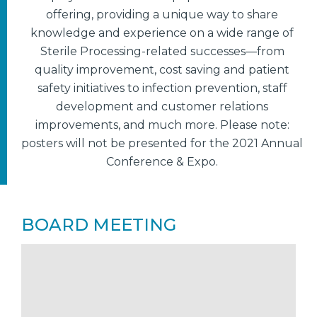
offering, providing a unique way to share
knowledge and experience on a wide range of
Sterile Processing-related successes—from
quality improvement, cost saving and patient
safety initiatives to infection prevention, staff
development and customer relations
improvements, and much more. Please note:
posters will not be presented for the 2021 Annual
Conference & Expo.
BOARD MEETING