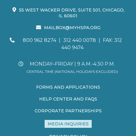
55 WEST WACKER DRIVE, SUITE 501, CHICAGO,
IL 60601
MAILBOX@MYHSPA.ORG
800 962 8274
|
312 440 0078
|
FAX: 312
440 9474
MONDAY–FRIDAY | 9 A.M.-4:30 P.M.
CENTRAL TIME (NATIONAL HOLIDAYS EXCLUDED)
FORMS AND APPLICATIONS
HELP CENTER AND FAQS
CORPORATE PARTNERSHIPS
MEDIA INQUIRIES