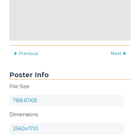
Previous
Next
Poster Info
File Size
788.67KB
Dimensions
2560x1710