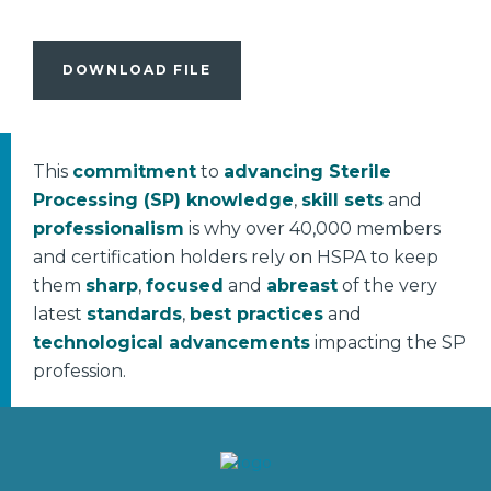
DOWNLOAD FILE
This
commitment
to
advancing Sterile
Processing (SP) knowledge
,
skill sets
and
professionalism
is why over 40,000 members
and certification holders rely on HSPA to keep
them
sharp
,
focused
and
abreast
of the very
latest
standards
,
best practices
and
technological advancements
impacting the SP
profession.