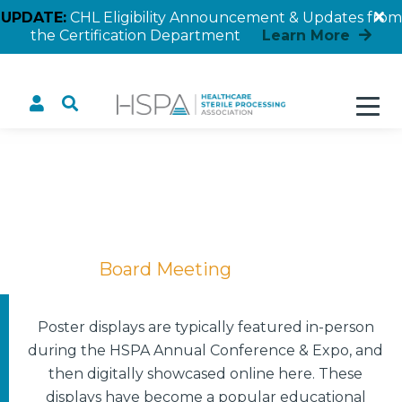
UPDATE:
CHL Eligibility Announcement & Updates from
the Certification Department
Learn More
Board Meeting
Home
Board Meeting
Poster displays are typically featured in-person
during the HSPA Annual Conference & Expo, and
then digitally showcased online here. These
displays have become a popular educational