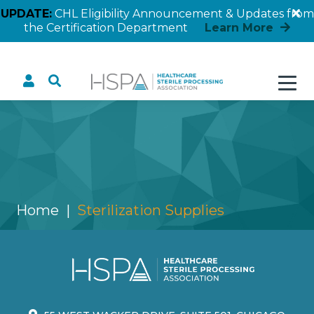
UPDATE:
CHL Eligibility Announcement & Updates from
the Certification Department
Learn More
Sterilization Supplies
Home
Sterilization Supplies