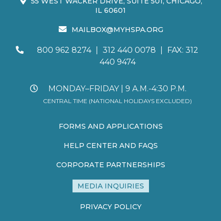
55 WEST WACKER DRIVE, SUITE 501, CHICAGO,
IL 60601
MAILBOX@MYHSPA.ORG
800 962 8274
|
312 440 0078
|
FAX: 312
440 9474
MONDAY–FRIDAY | 9 A.M.-4:30 P.M.
CENTRAL TIME (NATIONAL HOLIDAYS EXCLUDED)
FORMS AND APPLICATIONS
HELP CENTER AND FAQS
CORPORATE PARTNERSHIPS
MEDIA INQUIRIES
PRIVACY POLICY