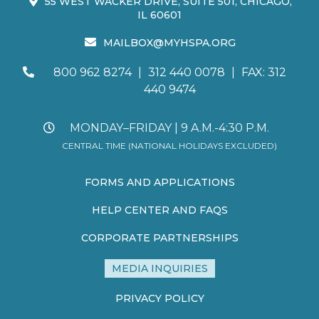
55 WEST WACKER DRIVE, SUITE 501, CHICAGO,
IL 60601
MAILBOX@MYHSPA.ORG
800 962 8274
|
312 440 0078
|
FAX: 312
440 9474
MONDAY–FRIDAY | 9 A.M.-4:30 P.M.
CENTRAL TIME (NATIONAL HOLIDAYS EXCLUDED)
FORMS AND APPLICATIONS
HELP CENTER AND FAQS
CORPORATE PARTNERSHIPS
MEDIA INQUIRIES
PRIVACY POLICY