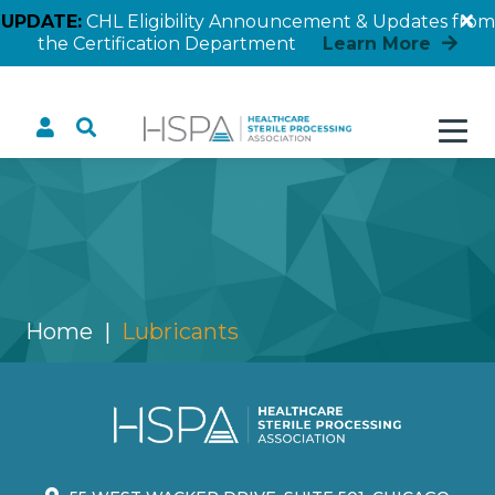
UPDATE:
CHL Eligibility Announcement & Updates from
the Certification Department
Learn More
Lubricants
Home
Lubricants