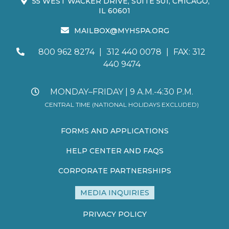
55 WEST WACKER DRIVE, SUITE 501, CHICAGO,
IL 60601
MAILBOX@MYHSPA.ORG
800 962 8274
|
312 440 0078
|
FAX: 312
440 9474
MONDAY–FRIDAY | 9 A.M.-4:30 P.M.
CENTRAL TIME (NATIONAL HOLIDAYS EXCLUDED)
FORMS AND APPLICATIONS
HELP CENTER AND FAQS
CORPORATE PARTNERSHIPS
MEDIA INQUIRIES
PRIVACY POLICY