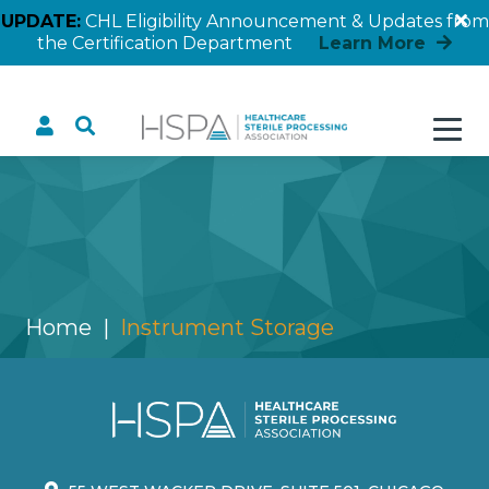
UPDATE:
CHL Eligibility Announcement & Updates from
the Certification Department
Learn More
Instrument Storage
Home
Instrument Storage