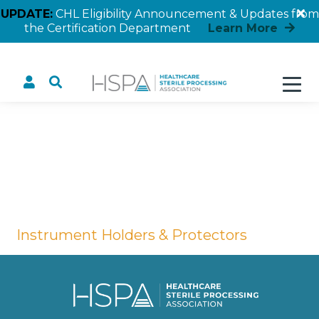
UPDATE:
CHL Eligibility Announcement & Updates from
the Certification Department
Learn More
Instrument Holders &
Protectors
Home
Instrument Holders & Protectors