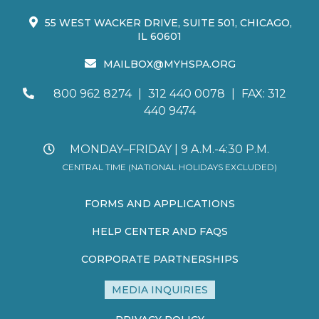
55 WEST WACKER DRIVE, SUITE 501, CHICAGO,
IL 60601
MAILBOX@MYHSPA.ORG
800 962 8274
|
312 440 0078
|
FAX: 312
440 9474
MONDAY–FRIDAY | 9 A.M.-4:30 P.M.
CENTRAL TIME (NATIONAL HOLIDAYS EXCLUDED)
FORMS AND APPLICATIONS
HELP CENTER AND FAQS
CORPORATE PARTNERSHIPS
MEDIA INQUIRIES