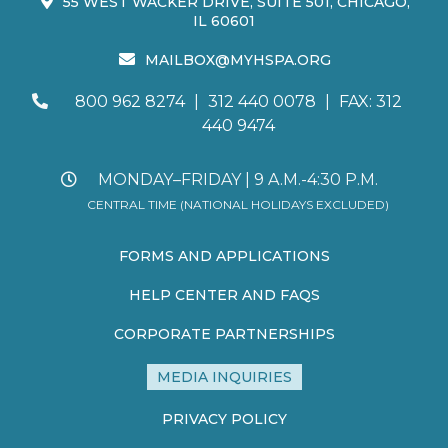
55 WEST WACKER DRIVE, SUITE 501, CHICAGO,
IL 60601
MAILBOX@MYHSPA.ORG
800 962 8274
|
312 440 0078
|
FAX: 312
440 9474
MONDAY–FRIDAY | 9 A.M.-4:30 P.M.
CENTRAL TIME (NATIONAL HOLIDAYS EXCLUDED)
FORMS AND APPLICATIONS
HELP CENTER AND FAQS
CORPORATE PARTNERSHIPS
MEDIA INQUIRIES
PRIVACY POLICY