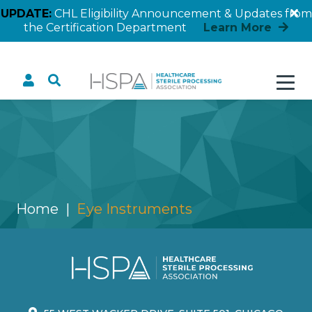
UPDATE:
CHL Eligibility Announcement & Updates from
the Certification Department
Learn More
Eye Instruments
Home
Eye Instruments