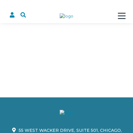
55 WEST WACKER DRIVE, SUITE 501, CHICAGO,