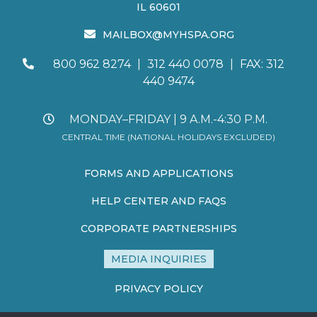
IL 60601
MAILBOX@MYHSPA.ORG
800 962 8274
|
312 440 0078
|
FAX: 312
440 9474
MONDAY–FRIDAY | 9 A.M.-4:30 P.M.
CENTRAL TIME (NATIONAL HOLIDAYS EXCLUDED)
FORMS AND APPLICATIONS
HELP CENTER AND FAQS
CORPORATE PARTNERSHIPS
MEDIA INQUIRIES
PRIVACY POLICY
TERMS AND CONDITIONS