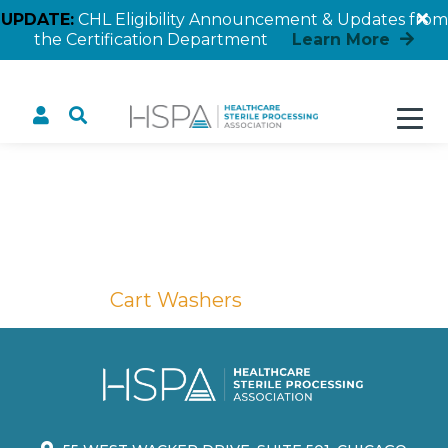
UPDATE:
CHL Eligibility Announcement & Updates from
the Certification Department
Learn More
Cart Washers
Home
Cart Washers