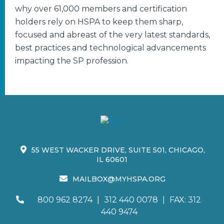
why over 61,000 members and certification
holders rely on HSPA to keep them sharp,
focused and abreast of the very latest standards,
best practices and technological advancements
impacting the SP profession.
55 WEST WACKER DRIVE, SUITE 501, CHICAGO,
IL 60601
MAILBOX@MYHSPA.ORG
800 962 8274
|
312 440 0078
|
FAX: 312
440 9474