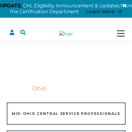
UPDATE:
CHL Eligibility Announcement & Updates from
the Certification Department
Learn More
Ohio
Home
Ohio
MID-OHIO CENTRAL SERVICE PROFESSIONALS