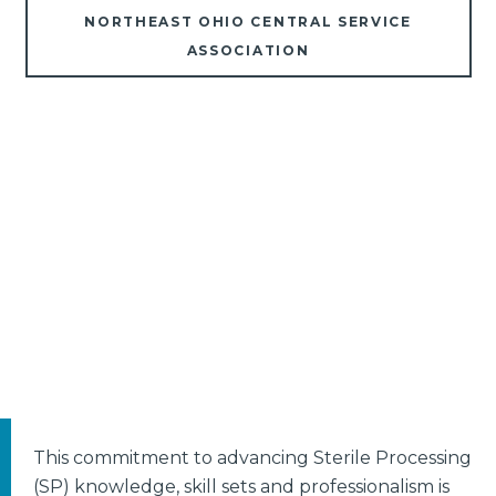
NORTHEAST OHIO CENTRAL SERVICE
ASSOCIATION
This commitment to advancing Sterile Processing
(SP) knowledge, skill sets and professionalism is