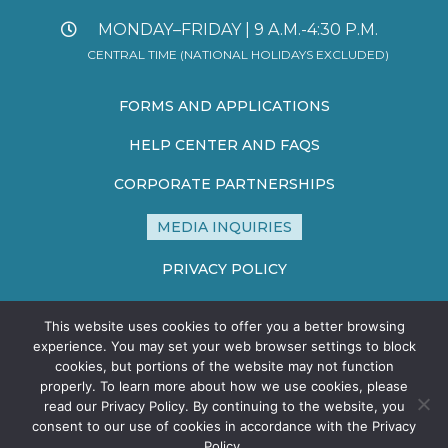
MONDAY–FRIDAY | 9 A.M.-4:30 P.M.
CENTRAL TIME (NATIONAL HOLIDAYS EXCLUDED)
FORMS AND APPLICATIONS
HELP CENTER AND FAQS
CORPORATE PARTNERSHIPS
MEDIA INQUIRIES
PRIVACY POLICY
TERMS AND CONDITIONS
This website uses cookies to offer you a better browsing
experience. You may set your web browser settings to block
SITE MAP
cookies, but portions of the website may not function
properly. To learn more about how we use cookies, please
read our Privacy Policy. By continuing to the website, you
consent to our use of cookies in accordance with the Privacy
Policy.