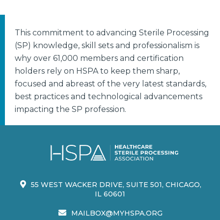
This commitment to advancing Sterile Processing
(SP) knowledge, skill sets and professionalism is
why over 61,000 members and certification
holders rely on HSPA to keep them sharp,
focused and abreast of the very latest standards,
best practices and technological advancements
impacting the SP profession.
55 WEST WACKER DRIVE, SUITE 501, CHICAGO,
IL 60601
MAILBOX@MYHSPA.ORG