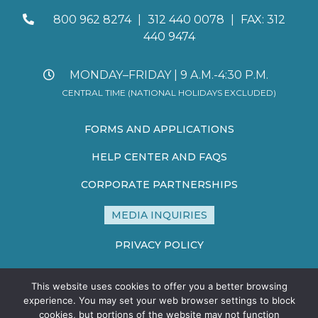
800 962 8274
|
312 440 0078
|
FAX: 312
440 9474
MONDAY–FRIDAY | 9 A.M.-4:30 P.M.
CENTRAL TIME (NATIONAL HOLIDAYS EXCLUDED)
FORMS AND APPLICATIONS
HELP CENTER AND FAQS
CORPORATE PARTNERSHIPS
MEDIA INQUIRIES
PRIVACY POLICY
TERMS AND CONDITIONS
This website uses cookies to offer you a better browsing
SITE MAP
experience. You may set your web browser settings to block
cookies, but portions of the website may not function