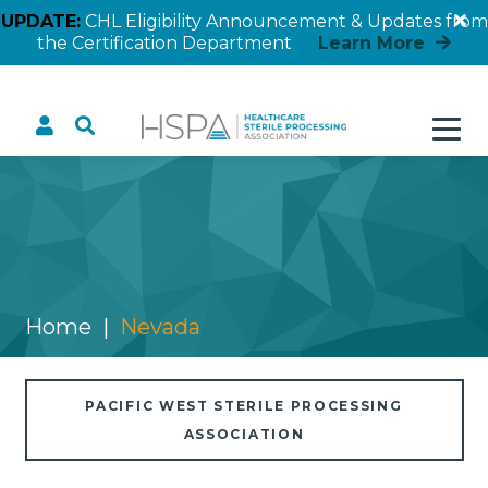
UPDATE:
CHL Eligibility Announcement & Updates from
the Certification Department
Learn More
Nevada
Home
Nevada
PACIFIC WEST STERILE PROCESSING
ASSOCIATION