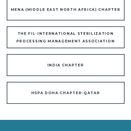
MENA (MIDDLE EAST NORTH AFRICA) CHAPTER
THE FIL-INTERNATIONAL STERILIZATION
PROCESSING MANAGEMENT ASSOCIATION
INDIA CHAPTER
HSPA DOHA CHAPTER-QATAR