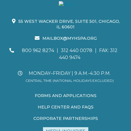
55 WEST WACKER DRIVE, SUITE 501, CHICAGO,
IL 60601
MAILBOX@MYHSPA.ORG
800 962 8274
|
312 440 0078
|
FAX: 312
440 9474
MONDAY–FRIDAY | 9 A.M.-4:30 P.M.
CENTRAL TIME (NATIONAL HOLIDAYS EXCLUDED)
FORMS AND APPLICATIONS
HELP CENTER AND FAQS
CORPORATE PARTNERSHIPS
MEDIA INQUIRIES