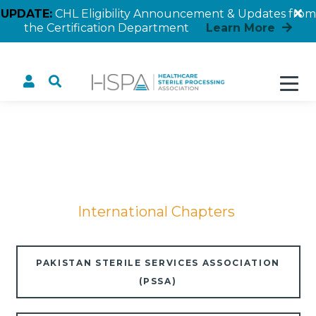
UPDATE:
CHL Eligibility Announcement & Updates from
the Certification Department
Learn More
International Chapters
Home
International Chapters
PAKISTAN STERILE SERVICES ASSOCIATION
(PSSA)