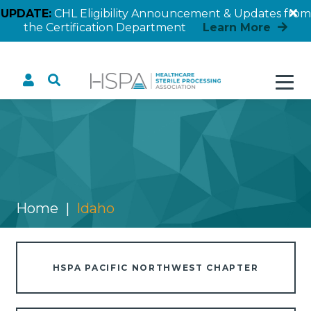
UPDATE:
CHL Eligibility Announcement & Updates from
the Certification Department
Learn More
Idaho
Home
Idaho
HSPA PACIFIC NORTHWEST CHAPTER