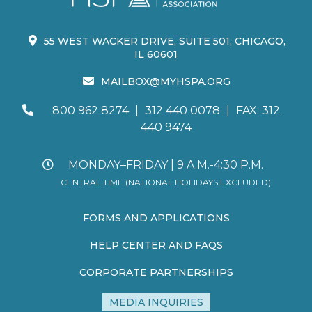
55 WEST WACKER DRIVE, SUITE 501, CHICAGO,
IL 60601
MAILBOX@MYHSPA.ORG
800 962 8274
|
312 440 0078
|
FAX: 312
440 9474
MONDAY–FRIDAY | 9 A.M.-4:30 P.M.
CENTRAL TIME (NATIONAL HOLIDAYS EXCLUDED)
FORMS AND APPLICATIONS
HELP CENTER AND FAQS
CORPORATE PARTNERSHIPS
MEDIA INQUIRIES