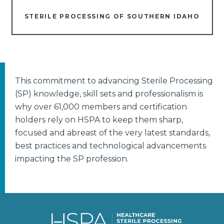
STERILE PROCESSING OF SOUTHERN IDAHO
This commitment to advancing Sterile Processing
(SP) knowledge, skill sets and professionalism is
why over 61,000 members and certification
holders rely on HSPA to keep them sharp,
focused and abreast of the very latest standards,
best practices and technological advancements
impacting the SP profession.