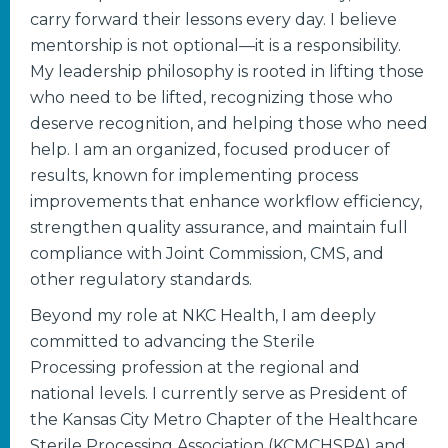
carry forward their lessons every day. I believe
mentorship is not optional—it is a responsibility.
My leadership philosophy is rooted in lifting those
who need to be lifted, recognizing those who
deserve recognition, and helping those who need
help. I am an organized, focused producer of
results, known for implementing process
improvements that enhance workflow efficiency,
strengthen quality assurance, and maintain full
compliance with Joint Commission, CMS, and
other regulatory standards.
Beyond my role at NKC Health, I am deeply
committed to advancing the Sterile
Processing profession at the regional and
national levels. I currently serve as President of
the Kansas City Metro Chapter of the Healthcare
Sterile Processing Association (KCMCHSPA) and