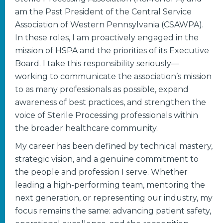
am the Past President of the Central Service
Association of Western Pennsylvania (CSAWPA).
In these roles, I am proactively engaged in the
mission of HSPA and the priorities of its Executive
Board. I take this responsibility seriously—
working to communicate the association’s mission
to as many professionals as possible, expand
awareness of best practices, and strengthen the
voice of Sterile Processing professionals within
the broader healthcare community.
My career has been defined by technical mastery,
strategic vision, and a genuine commitment to
the people and profession I serve. Whether
leading a high-performing team, mentoring the
next generation, or representing our industry, my
focus remains the same: advancing patient safety,