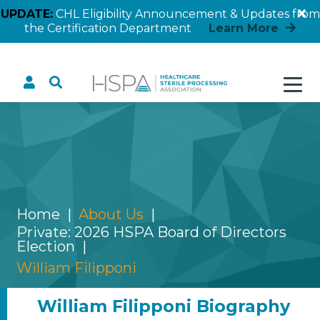
UPDATE:
CHL Eligibility Announcement & Updates from
the Certification Department
Learn More
William Filipponi
Home
About Us
Private: 2026 HSPA Board of Directors
Election
William Filipponi
William Filipponi Biography