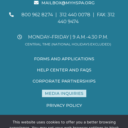
MAILBOX@MYHSPA.ORG
800 962 8274
|
312 440 0078
|
FAX: 312
440 9474
MONDAY–FRIDAY | 9 A.M.-4:30 P.M.
CENTRAL TIME (NATIONAL HOLIDAYS EXCLUDED)
FORMS AND APPLICATIONS
HELP CENTER AND FAQS
CORPORATE PARTNERSHIPS
MEDIA INQUIRIES
PRIVACY POLICY
TERMS AND CONDITIONS
This website uses cookies to offer you a better browsing
SITE MAP
experience. You may set your web browser settings to block