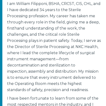
I am William Filipponi, BSHA, CRCST, CIS, CHL, and
I have dedicated 34 years to the Sterile
Processing profession. My career has taken me
through every role in the field, giving me a deep,
firsthand understanding of the work, the
challenges, and the critical role Sterile
Processing plays in patient safety. Today, I serve as
the Director of Sterile Processing at NKC Health,
where I lead the complete lifecycle of surgical
instrument management—from
decontamination and sterilization to
inspection, assembly and distribution. My mission
is to ensure that every instrument delivered to
the Operating Room meets the highest
standards of safety, precision and readiness.
I have been fortunate to learn from some of the
most respected mentors in the industry, and I