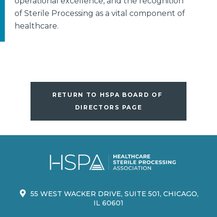
operational excellence, and the recognition
of Sterile Processing as a vital component of
healthcare.
RETURN TO HSPA BOARD OF 
DIRECTORS PAGE
55 WEST WACKER DRIVE, SUITE 501, CHICAGO,
IL 60601