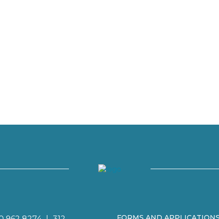
FORMS AND APPLICATION
0 962 8274
|
312