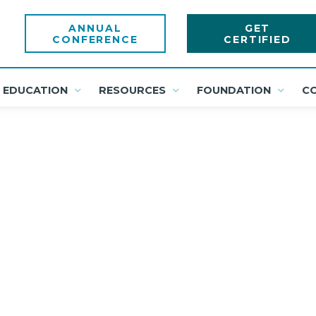
ANNUAL
GET
CONFERENCE
CERTIFIED
EDUCATION
RESOURCES
FOUNDATION
C