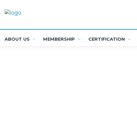
ABOUT US
MEMBERSHIP
CERTIFICATION