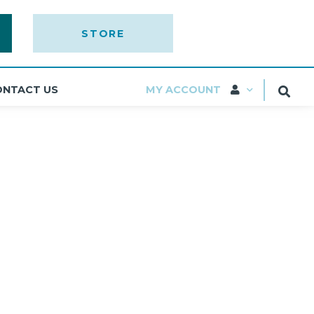
STORE
ONTACT US
MY ACCOUNT