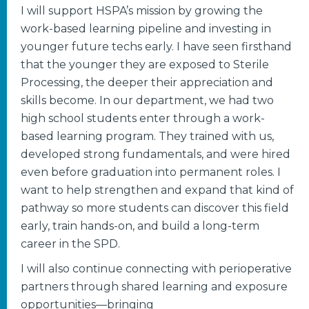
I will support HSPA’s mission by growing the
work-based learning pipeline and investing in
younger future techs early. I have seen firsthand
that the younger they are exposed to Sterile
Processing, the deeper their appreciation and
skills become. In our department, we had two
high school students enter through a work-
based learning program. They trained with us,
developed strong fundamentals, and were hired
even before graduation into permanent roles. I
want to help strengthen and expand that kind of
pathway so more students can discover this field
early, train hands-on, and build a long-term
career in the SPD.
I will also continue connecting with perioperative
partners through shared learning and exposure
opportunities—bringing