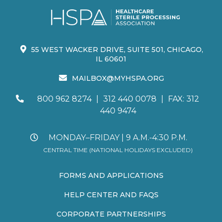
55 WEST WACKER DRIVE, SUITE 501, CHICAGO,
IL 60601
MAILBOX@MYHSPA.ORG
800 962 8274
|
312 440 0078
|
FAX: 312
440 9474
MONDAY–FRIDAY | 9 A.M.-4:30 P.M.
CENTRAL TIME (NATIONAL HOLIDAYS EXCLUDED)
FORMS AND APPLICATIONS
HELP CENTER AND FAQS
CORPORATE PARTNERSHIPS