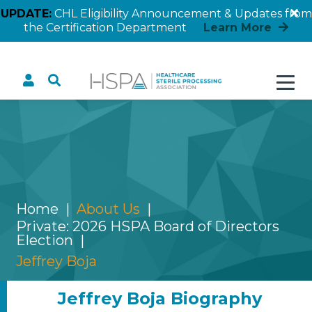
UPDATE:
CHL Eligibility Announcement & Updates from
the Certification Department
Learn More
Jeffrey Boja
Home
About Us
Private: 2026 HSPA Board of Directors
Election
Jeffrey Boja
Jeffrey Boja Biography