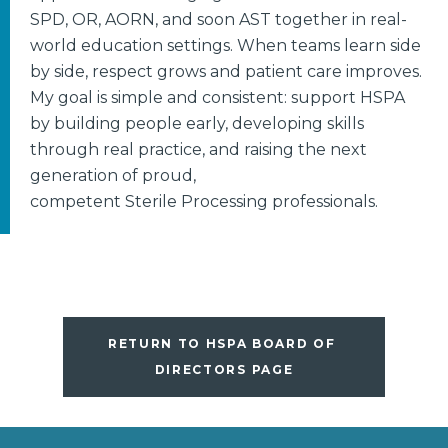
SPD, OR, AORN, and soon AST together in real-
world education settings. When teams learn side
by side, respect grows and patient care improves.
My goal is simple and consistent: support HSPA
by building people early, developing skills
through real practice, and raising the next
generation of proud,
competent Sterile Processing professionals.
RETURN TO HSPA BOARD OF 
DIRECTORS PAGE