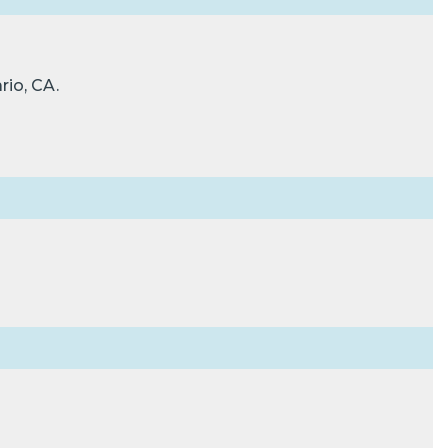
rio, CA.