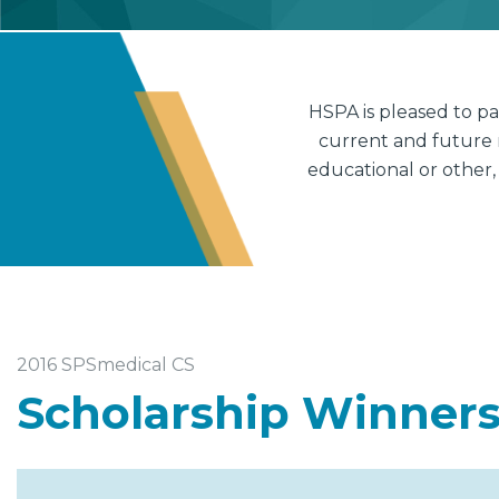
HSPA is pleased to p
current and future 
educational or other,
2016 SPSmedical CS
Scholarship Winner