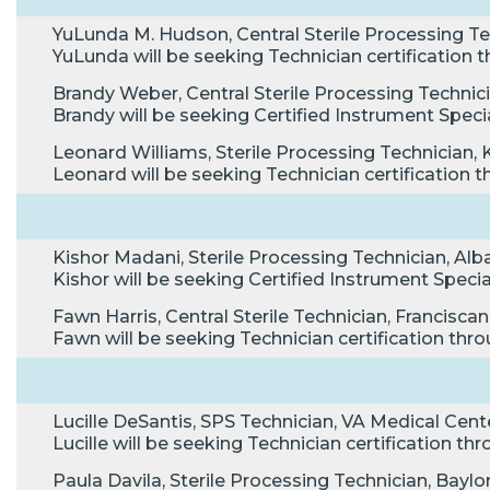
YuLunda M. Hudson, Central Sterile Processing Te
YuLunda will be seeking Technician certificatio
Brandy Weber, Central Sterile Processing Technic
Brandy will be seeking Certified Instrument Speci
Leonard Williams, Sterile Processing Technician, 
Leonard will be seeking Technician certificatio
Kishor Madani, Sterile Processing Technician, Alb
Kishor will be seeking Certified Instrument Speci
Fawn Harris, Central Sterile Technician, Franciscan
Fawn will be seeking Technician certification t
Lucille DeSantis, SPS Technician, VA Medical Cente
Lucille will be seeking Technician certification 
Paula Davila, Sterile Processing Technician, Bayl