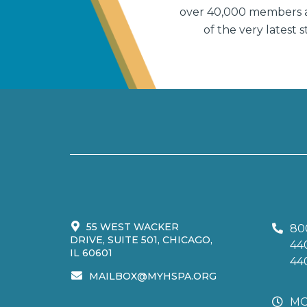
over 40,000 members an
of the very latest
55 WEST WACKER
80
DRIVE, SUITE 501, CHICAGO,
44
IL 60601
44
MAILBOX@MYHSPA.ORG
MO