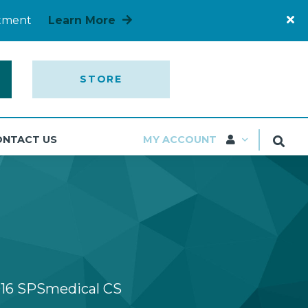
rtment
Learn More
STORE
ONTACT US
MY ACCOUNT
16 SPSmedical CS