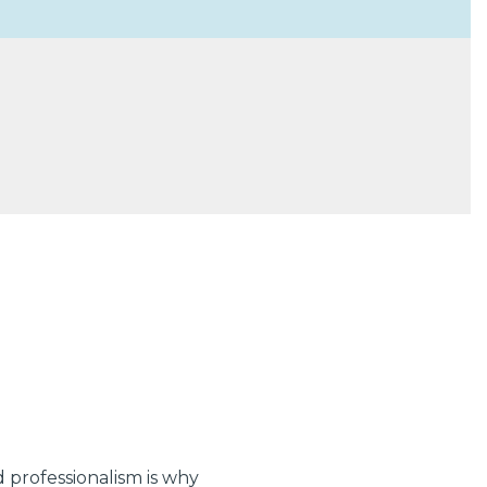
 professionalism is why