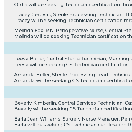
Ordia will be seeking Technician certification t
Tracey Cerovac, Sterile Processing Technician, TL
Tracey will be seeking Technician certification 
Melinda Fox, R.N. Perioperative Nurse, Central S
Melinda will be seeking Technician certification
Leesa Butler, Central Sterile Technician, Manning
Leesa will be seeking CS Technician certificatio
Amanda Heller, Sterile Processing Lead Technician,
Amanda will be seeking CS Technician certificat
Beverly Kimberlin, Central Services Technician, Ca
Beverly will be seeking CS Technician certificat
Earla Jean Williams, Surgery Nurse Manager, Perry 
Earla will be seeking CS Technician certificatio