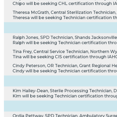
Chipo will be seeking CHL certification through
Theresa McGrath, Central Sterilization Technician,
Theresa will be seeking Technician certification
Ralph Jones, SPD Technician, Shands Jacksonville 
Ralph will be seeking Technician certification t
Tina Frey, Central Service Technician, Northern W
Tina will be seeking CIS certification through I
Cindy Peterson, OR Technician, Grant Regional He
Cindy will be seeking Technician certification t
Kim Hailey-Dean, Sterile Processing Technician, 
Kim will be seeking Technician certification thr
Ordia Pettway, SPD Technician, Ambulatory Surg