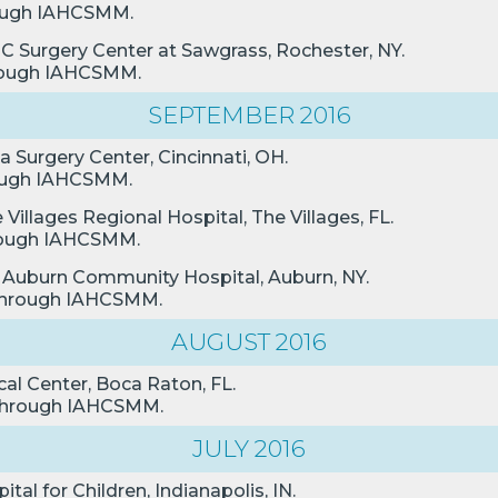
hrough IAHCSMM.
MC Surgery Center at Sawgrass, Rochester, NY.
through IAHCSMM.
SEPTEMBER 2016
da Surgery Center, Cincinnati, OH.
hrough IAHCSMM.
Villages Regional Hospital, The Villages, FL.
through IAHCSMM.
n, Auburn Community Hospital, Auburn, NY.
n through IAHCSMM.
AUGUST 2016
al Center, Boca Raton, FL.
n through IAHCSMM.
JULY 2016
tal for Children, Indianapolis, IN.