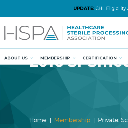
UPDATE:
CHL Eligibili
2016 SPSmed
ABOUT US
MEMBERSHIP
CERTIFICATION
Home
Membership
Private: S