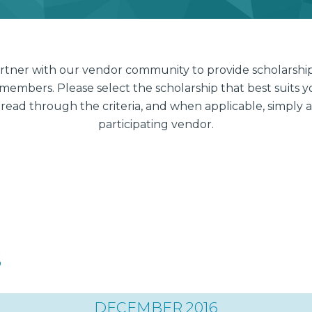
artner with our vendor community to provide scholarship
members. Please select the scholarship that best suit
 read through the criteria, and when applicable, simply a
participating vendor.
s
DECEMBER 2016