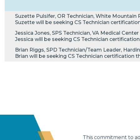
Suzette Pulsifer, OR Technician, White Mountain R
Suzette will be seeking CS Technician certificat
Jessica Jones, SPS Technician, VA Medical Center 
Jessica will be seeking CS Technician certificat
Brian Riggs, SPD Technician/Team Leader, Hardin
Brian will be seeking CS Technician certificatio
This commitment to adv