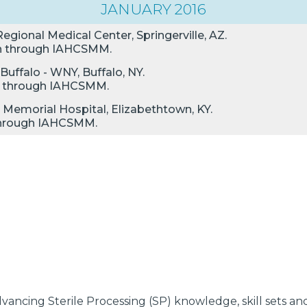
JANUARY 2016
egional Medical Center, Springerville, AZ.
ion through IAHCSMM.
Buffalo - WNY, Buffalo, NY.
ion through IAHCSMM.
 Memorial Hospital, Elizabethtown, KY.
n through IAHCSMM.
ancing Sterile Processing (SP) knowledge, skill sets and