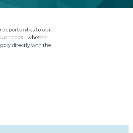
 opportunities to our
s your needs—whether
pply directly with the