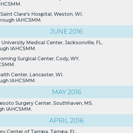
 IAHCSMM.
 Saint Clare's Hospital, Weston, WI.
 through IAHCSMM.
JUNE 2016
University Medical Center, Jacksonville, FL.
hrough IAHCSMM.
yoming Surgical Center, Cody, WY.
AHCSMM.
alth Center, Lancaster, WI.
hrough IAHCSMM.
MAY 2016
Desoto Surgery Center, Southhaven, MS.
ough IAHCSMM.
APRIL 2016
ery Center of Tampa, Tampa, FL.