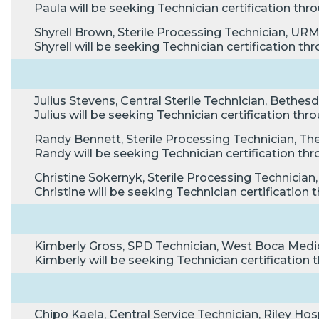
Paula will be seeking Technician certification t
Shyrell Brown, Sterile Processing Technician, UR
Shyrell will be seeking Technician certification 
Julius Stevens, Central Sterile Technician, Bethes
Julius will be seeking Technician certification t
Randy Bennett, Sterile Processing Technician, The 
Randy will be seeking Technician certification 
Christine Sokernyk, Sterile Processing Technicia
Christine will be seeking Technician certificatio
Kimberly Gross, SPD Technician, West Boca Medic
Kimberly will be seeking Technician certificatio
Chipo Kaela, Central Service Technician, Riley Hospi