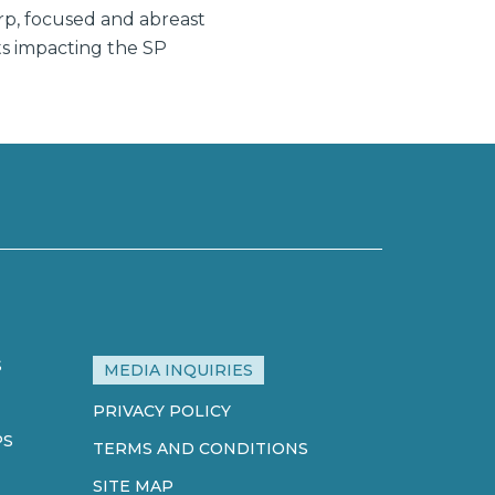
rp, focused and abreast
ts impacting the SP
S
MEDIA INQUIRIES
PRIVACY POLICY
PS
TERMS AND CONDITIONS
SITE MAP