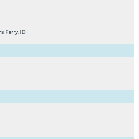
 Ferry, ID.