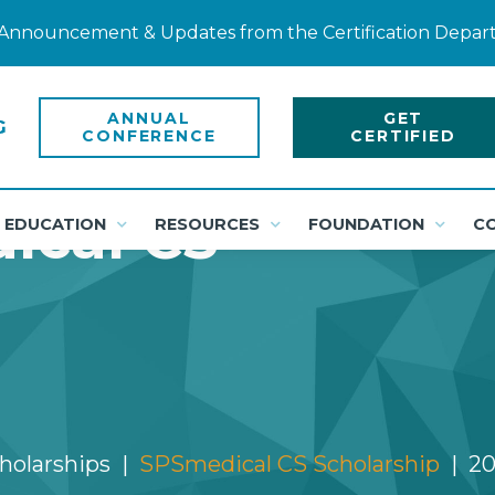
ty Announcement & Updates from the Certification Depa
ANNUAL
GET
CONFERENCE
CERTIFIED
ical CS
EDUCATION
RESOURCES
FOUNDATION
C
cholarships
SPSmedical CS Scholarship
20