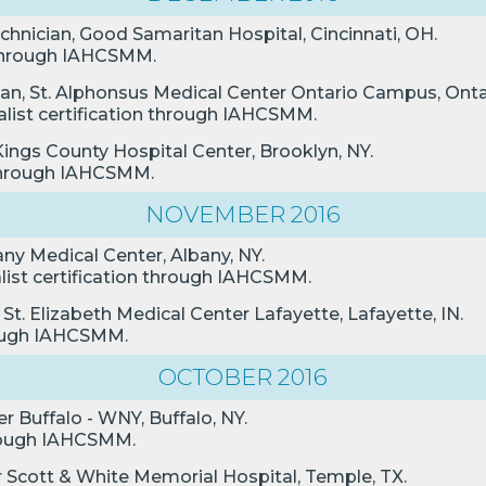
chnician, Good Samaritan Hospital, Cincinnati, OH.
n through IAHCSMM.
ian, St. Alphonsus Medical Center Ontario Campus, Onta
alist certification through IAHCSMM.
Kings County Hospital Center, Brooklyn, NY.
n through IAHCSMM.
NOVEMBER 2016
any Medical Center, Albany, NY.
alist certification through IAHCSMM.
 St. Elizabeth Medical Center Lafayette, Lafayette, IN.
hrough IAHCSMM.
OCTOBER 2016
r Buffalo - WNY, Buffalo, NY.
through IAHCSMM.
or Scott & White Memorial Hospital, Temple, TX.