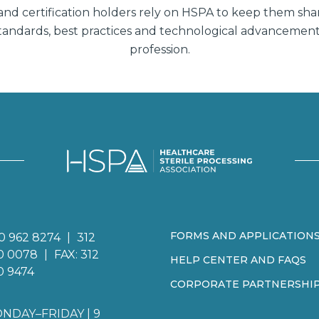
d certification holders rely on HSPA to keep them sha
 standards, best practices and technological advancemen
profession.
FORMS AND APPLICATION
0 962 8274
|
312
0 0078
|
FAX: 312
HELP CENTER AND FAQS
0 9474
CORPORATE PARTNERSHI
NDAY–FRIDAY | 9