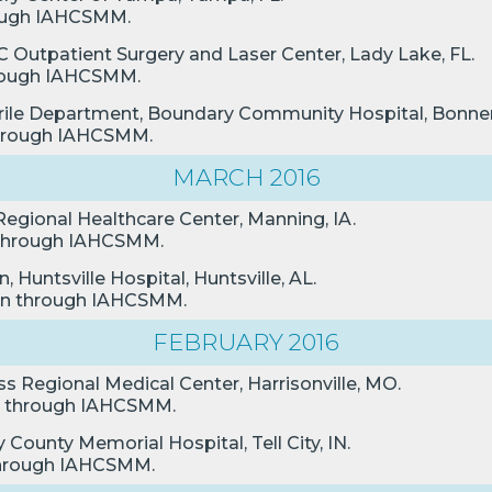
hrough IAHCSMM.
C Outpatient Surgery and Laser Center, Lady Lake, FL.
through IAHCSMM.
terile Department, Boundary Community Hospital, Bonners
 through IAHCSMM.
MARCH 2016
 Regional Healthcare Center, Manning, IA.
n through IAHCSMM.
 Huntsville Hospital, Huntsville, AL.
ion through IAHCSMM.
FEBRUARY 2016
ss Regional Medical Center, Harrisonville, MO.
ion through IAHCSMM.
County Memorial Hospital, Tell City, IN.
n through IAHCSMM.