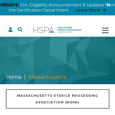
UPDATE:
CHL Eligibility Announcement & Updates from
the Certification Department
Learn More
Massachusetts
Home
Massachusetts
MASSACHUSETTS STERILE PROCESSING
ASSOCIATION (MSPA)