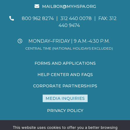
MAILBOX@MYHSPA.ORG
800 962 8274
|
312 440 0078
|
FAX: 312
440 9474
MONDAY–FRIDAY | 9 A.M.-4:30 P.M.
CENTRAL TIME (NATIONAL HOLIDAYS EXCLUDED)
FORMS AND APPLICATIONS
HELP CENTER AND FAQS
CORPORATE PARTNERSHIPS
MEDIA INQUIRIES
PRIVACY POLICY
TERMS AND CONDITIONS
This website uses cookies to offer you a better browsing