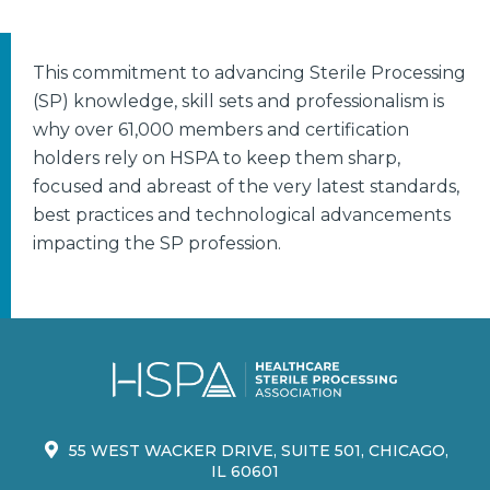
This commitment to advancing Sterile Processing
(SP) knowledge, skill sets and professionalism is
why over 61,000 members and certification
holders rely on HSPA to keep them sharp,
focused and abreast of the very latest standards,
best practices and technological advancements
impacting the SP profession.
55 WEST WACKER DRIVE, SUITE 501, CHICAGO,
IL 60601